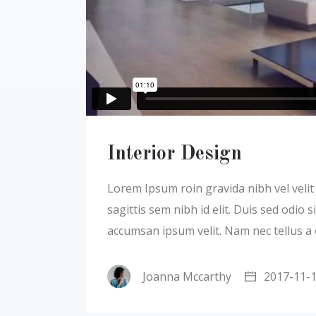
Interior Design
Lorem Ipsum roin gravida nibh vel velit a
sagittis sem nibh id elit. Duis sed odio
accumsan ipsum velit. Nam nec tellus a
Joanna Mccarthy
2017-11-