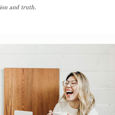
ion and truth.