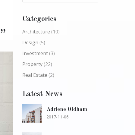
Categories
Architecture
(10)
Design
(5)
Investment
(3)
Property
(22)
Real Estate
(2)
Latest News
Adriene Oldham
2017-11-06