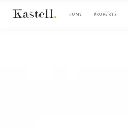
HOME
PROPERTY
Property Info
Blo
Property List
Cli
Map Image Gallery
Cen
Property Info
Blo
Property Slider
Ima
Property List
Cli
Property Fullscreen Slider
Te
Map Image Gallery
Cen
Property Info Text
Tes
Property Slider
Ima
Project Info
Vid
Property Fullscreen Slider
Te
Property Info Text
Tes
Project Info
Vid