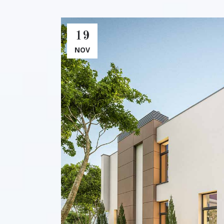
19
NOV