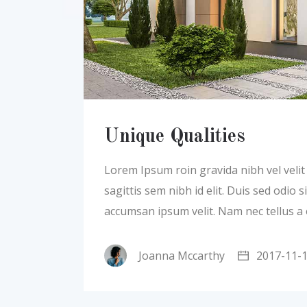
Unique Qualities
Lorem Ipsum roin gravida nibh vel velit a
sagittis sem nibh id elit. Duis sed odio
accumsan ipsum velit. Nam nec tellus a
Joanna Mccarthy
2017-11-