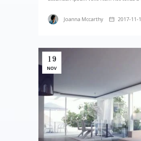
Joanna Mccarthy
2017-11-
19
NOV