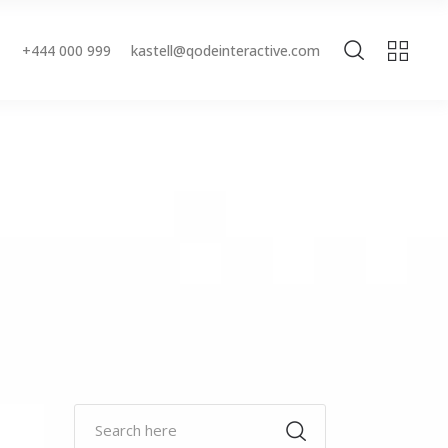
+444 000 999
kastell@qodeinteractive.com
Accordions & Toggles
Buttons
Blockquote
Accordions & Toggles
Contact Form
Buttons
Separators
Blockquote
Tabs
Contact Form
Typography
Separators
Tabs
Typography