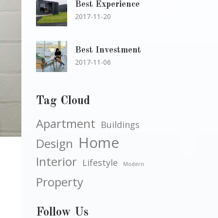
Best Experience
2017-11-20
Best Investment
2017-11-06
Tag Cloud
Apartment
Buildings
Home
Design
Interior
Lifestyle
Modern
Property
Follow Us