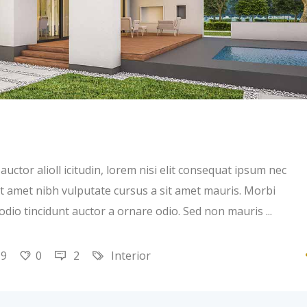
uctor alioll icitudin, lorem nisi elit consequat ipsum nec
 sit amet nibh vulputate cursus a sit amet mauris. Morbi
 odio tincidunt auctor a ornare odio. Sed non mauris
19
0
2
Interior