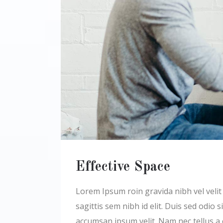
Effective Space
Lorem Ipsum roin gravida nibh vel velit a
sagittis sem nibh id elit. Duis sed odio
accumsan ipsum velit. Nam nec tellus a