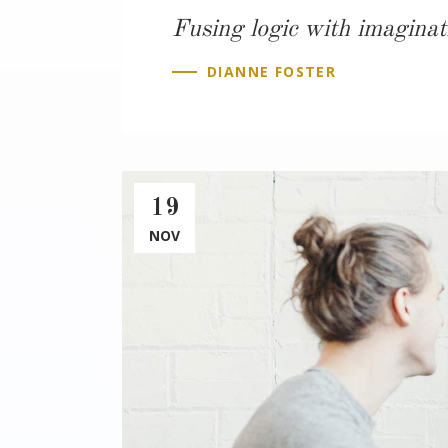
Fusing logic with imaginat
DIANNE FOSTER
19
NOV