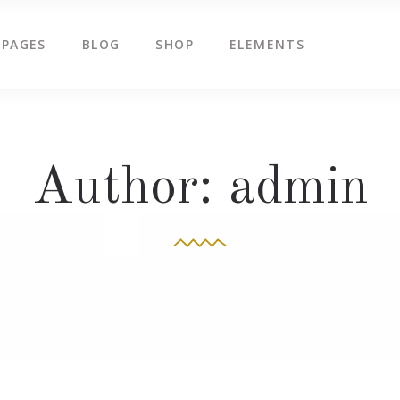
PAGES
BLOG
SHOP
ELEMENTS
g Slider
Countdown
ents
Counters
tered Slider
Google Map
g Slider
Countdown
Author: admin
ge Gallery
Icon Box
ents
Counters
am
Icon Tabs
tered Slider
Google Map
timonials
Pie Charts
ge Gallery
Icon Box
eo Button
Progress Bar
am
Icon Tabs
timonials
Pie Charts
eo Button
Progress Bar