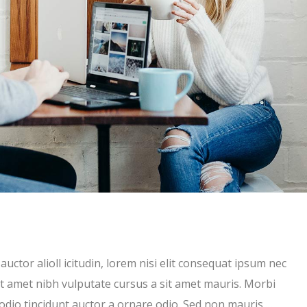
uctor alioll icitudin, lorem nisi elit consequat ipsum nec
 sit amet nibh vulputate cursus a sit amet mauris. Morbi
 odio tincidunt auctor a ornare odio. Sed non mauris