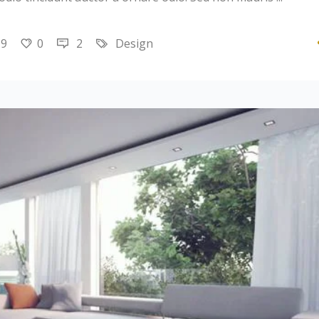
19
0
2
Design