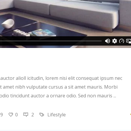
uctor alioll icitudin, lorem nisi elit consequat ipsum nec
 sit amet nibh vulputate cursus a sit amet mauris. Morbi
 odio tincidunt auctor a ornare odio. Sed non mauris
19
0
2
Lifestyle