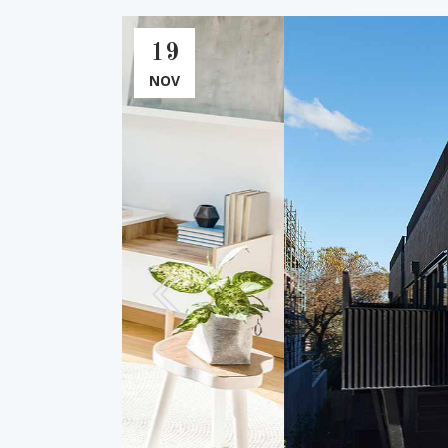
19
NOV