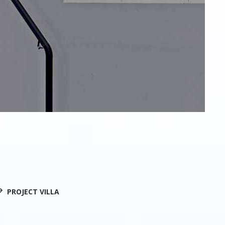
PROJECT VILLA