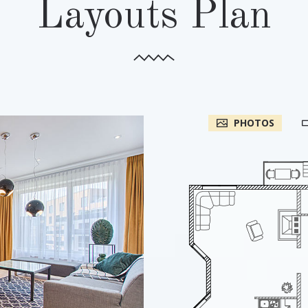
Layouts Plan
PHOTOS