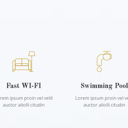
Fast WI-FI
Swimming Poo
rem ipsum proin vel velit
Lorem ipsum proin vel ve
auctor aliolli citudin
auctor aliolli citudin