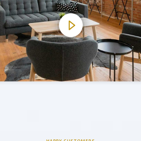
HAPPY CUSTOMERS