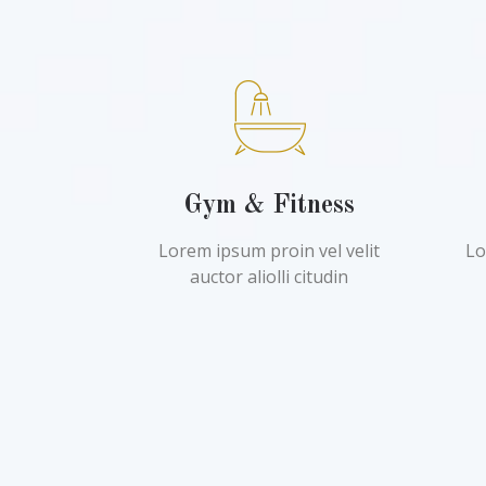
Gym & Fitness
Lorem ipsum proin vel velit
Lo
auctor aliolli citudin