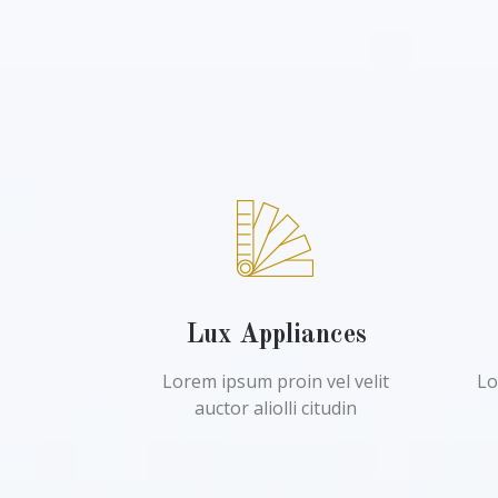
Lux Appliances
Lorem ipsum proin vel velit
Lo
auctor aliolli citudin