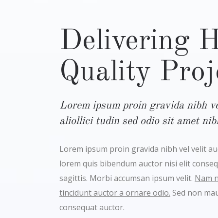
Delivering 
Quality Proj
Lorem ipsum proin gravida nibh vel
aliollici tudin sed odio sit amet ni
Lorem ipsum proin gravida nibh vel velit auct
lorem quis bibendum auctor nisi elit conse
sagittis. Morbi accumsan ipsum velit.
Nam ne
tincidunt auctor a ornare odio.
Sed non maur
consequat auctor.