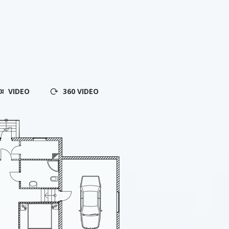
VIDEO
360 VIDEO