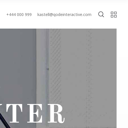
+444 000 999
kastell@qodeinteractive.com
Accordions & Toggles
Buttons
Blockquote
Accordions & Toggles
Contact Form
Buttons
Separators
Blockquote
Tabs
Contact Form
Typography
Separators
NTER
Tabs
Typography