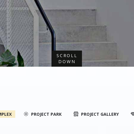
SCROLL
DOWN
MPLEX
PROJECT PARK
PROJECT GALLERY