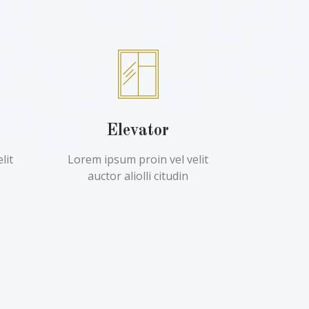
Elevator
lit
Lorem ipsum proin vel velit
auctor aliolli citudin