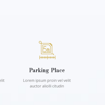
l
Parking Place
lit
Lorem ipsum proin vel velit
auctor aliolli citudin