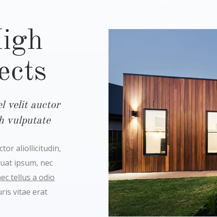
High
ects
 velit auctor
bh vulputate
or aliollicitudin,
quat ipsum, nec
c tellus a odio
is vitae erat