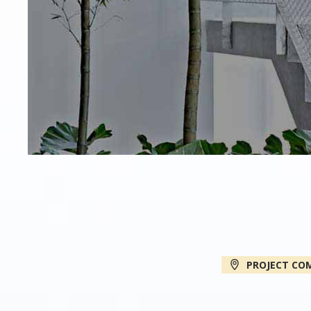
PROJECT CO