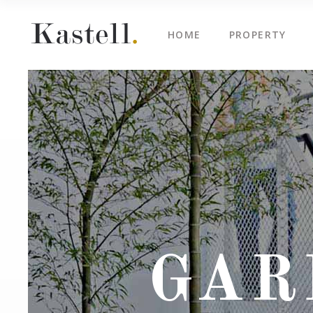
HOME
PROPERTY
Property Info
Blo
Property List
Cli
Map Image Gallery
Cen
Property Info
Blo
Property Slider
Ima
Property List
Cli
Property Fullscreen Slider
Te
Map Image Gallery
Cen
Property Info Text
Tes
Property Slider
Ima
Project Info
Vid
Property Fullscreen Slider
Te
GAR
Property Info Text
Tes
Project Info
Vid