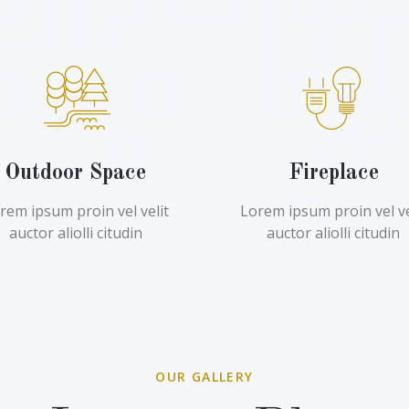
Outdoor Space
Fireplace
rem ipsum proin vel velit
Lorem ipsum proin vel ve
auctor aliolli citudin
auctor aliolli citudin
OUR GALLERY