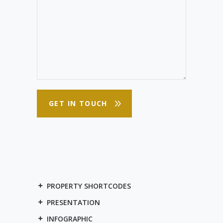
PROPERTY SHORTCODES
PRESENTATION
INFOGRAPHIC