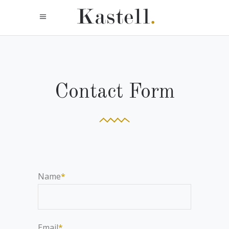
Contact Form
Name
*
Email
*