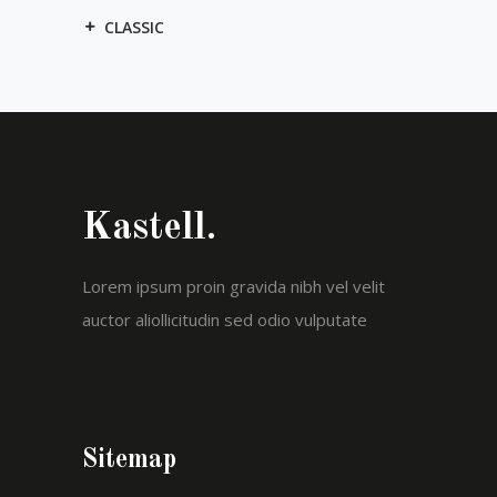
CLASSIC
Kastell.
Lorem ipsum proin gravida nibh vel velit
auctor aliollicitudin sed odio vulputate
Sitemap