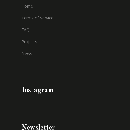
Home
Terms of Service
FAQ
Projects
News
Instagram
Newsletter