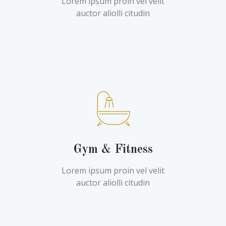
Lorem ipsum proin vel velit
auctor aliolli citudin
Gym & Fitness
Lorem ipsum proin vel velit
auctor aliolli citudin