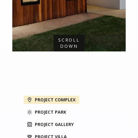
SCROLL
DOWN
PROJECT COMPLEX
PROJECT PARK
PROJECT GALLERY
PROJECT VILLA