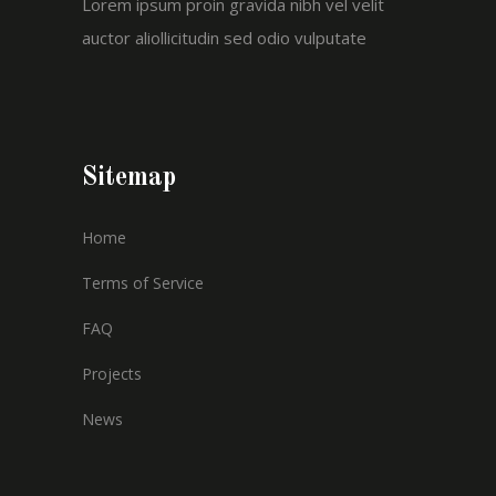
Lorem ipsum proin gravida nibh vel velit
auctor aliollicitudin sed odio vulputate
Sitemap
Home
Terms of Service
FAQ
Projects
News