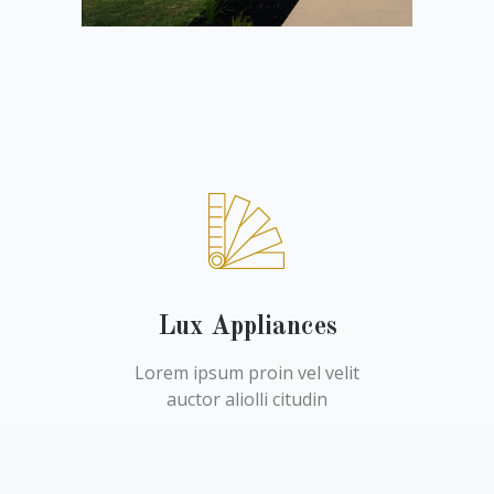
Lux Appliances
Lorem ipsum proin vel velit
auctor aliolli citudin