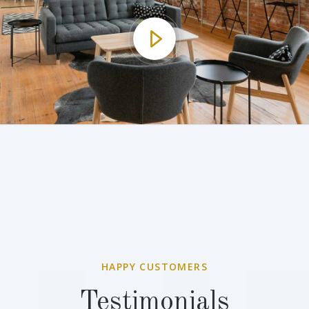
HAPPY CUSTOMERS
Testimonials