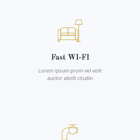
Fast WI-FI
Lorem ipsum proin vel velit
auctor aliolli citudin