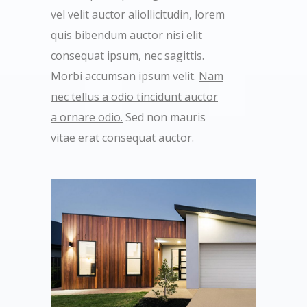
vel velit auctor aliollicitudin, lorem
quis bibendum auctor nisi elit
consequat ipsum, nec sagittis.
Morbi accumsan ipsum velit.
Nam
nec tellus a odio tincidunt auctor
a ornare odio.
Sed non mauris
vitae erat consequat auctor.