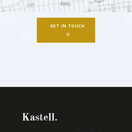
odio.
GET IN TOUCH
Kastell.