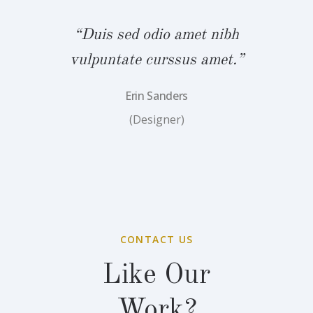
“Duis sed odio amet nibh
vulpuntate curssus amet.”
Erin Sanders
(Designer)
CONTACT US
Like Our
Work?