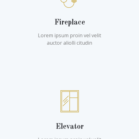
Fireplace
Lorem ipsum proin vel velit
auctor aliolli citudin
Elevator