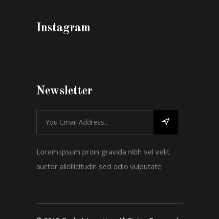
Instagram
Newsletter
Lorem ipsum proin gravida nibh vel velit
auctor aliollicitudin sed odio vulputate