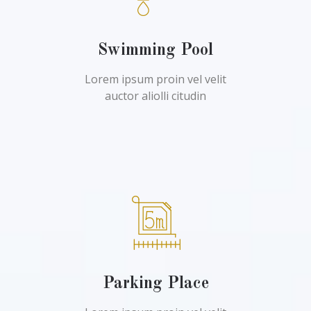
Swimming Pool
Lorem ipsum proin vel velit
auctor aliolli citudin
Parking Place