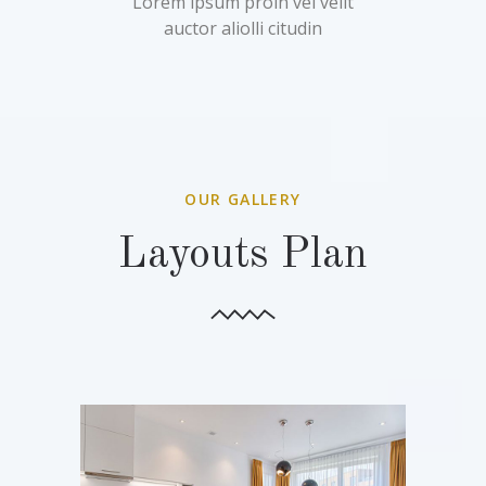
Lorem ipsum proin vel velit
auctor aliolli citudin
OUR GALLERY
Layouts Plan