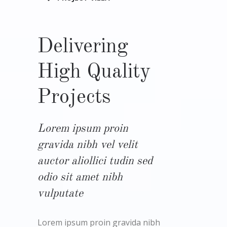
Delivering
High Quality
Projects
Lorem ipsum proin
gravida nibh vel velit
auctor aliollici tudin sed
odio sit amet nibh
vulputate
Lorem ipsum proin gravida nibh