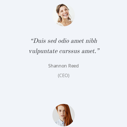
bh
“
.”
v
“Duis sed odio amet nibh
vulpuntate curssus amet.”
Shannon Reed
(CEO)
bh
“
.”
v