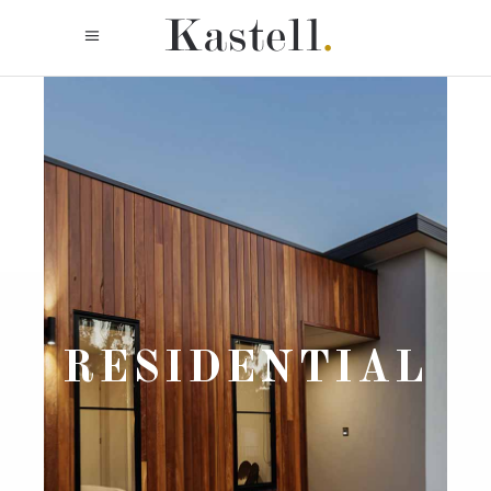
RESIDENTIAL