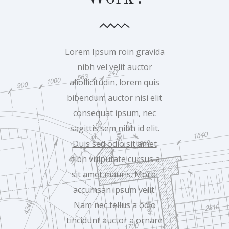
Lorem Ipsum roin gravida
nibh vel velit auctor
aliollicitudin, lorem quis
bibendum auctor nisi elit
consequat ipsum, nec
sagittis sem nibh id elit.
Duis sed odio sit amet
nibh vulputate cursus a
sit amet
mauris. Morbi
accumsan ipsum velit.
Nam nec tellus a odio
tincidunt auctor a ornare