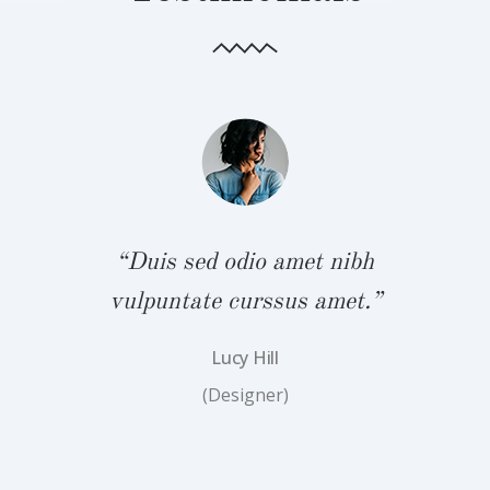
bh
“Duis sed odio amet nibh
“
.”
vulpuntate curssus amet.”
v
Lucy Hill
(Designer)