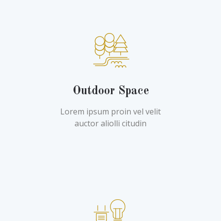
Outdoor Space
Lorem ipsum proin vel velit
auctor aliolli citudin