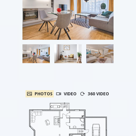
PHOTOS
VIDEO
360 VIDEO