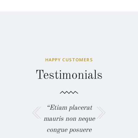
HAPPY CUSTOMERS
Testimonials
m placerat
“Curabitur
“Etiam pl
s non neque
commodo metus
mauris non
ue posuere
vel tincidunt nunc
congue po