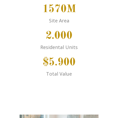
1570M
Site Area
2.000
Residental Units
$5.900
Total Value