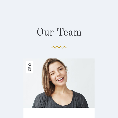
Our Team
ARCHITECT
MANAGER