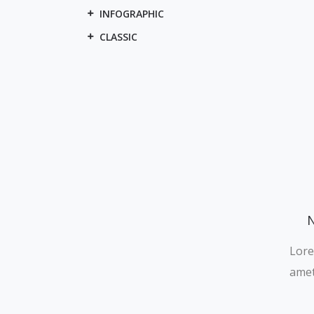
INFOGRAPHIC
CLASSIC
N
Lore
amet