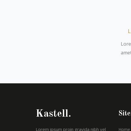
L
Lore
amet
Kastell.
Sit
Lorem ipsum proin gravida nibh vel
Home