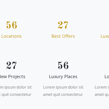
56
27
Locations
Best Offers
Lux
27
56
ew Projects
Luxury Places
Lo
m ipsum dolor sit
Lorem ipsum dolor sit
Lorem i
 quit consectetur
amet quit consectetur
amet qu