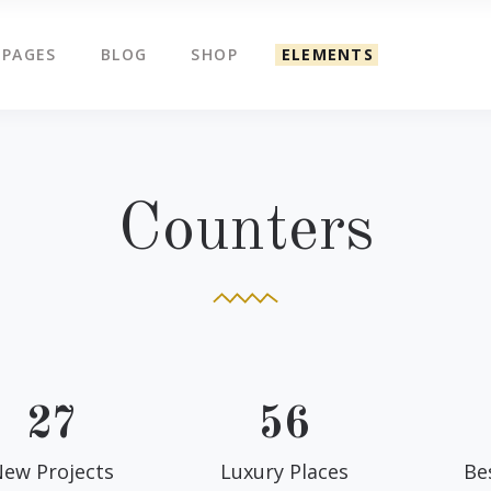
PAGES
BLOG
SHOP
ELEMENTS
g Slider
Countdown
ents
Counters
tered Slider
Google Map
g Slider
Countdown
Counters
ge Gallery
Icon Box
ents
Counters
am
Icon Tabs
tered Slider
Google Map
timonials
Pie Charts
ge Gallery
Icon Box
eo Button
Progress Bar
am
Icon Tabs
timonials
Pie Charts
27
56
eo Button
Progress Bar
ew Projects
Luxury Places
Be