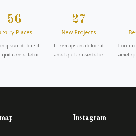
56
27
uxury Places
New Projects
Be
m ipsum dolor sit
Lorem ipsum dolor sit
Lorem i
 quit consectetur
amet quit consectetur
amet qu
emap
Instagram