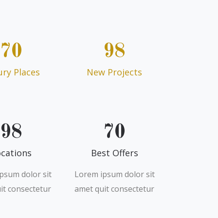
70
98
ury Places
New Projects
98
70
cations
Best Offers
psum dolor sit
Lorem ipsum dolor sit
it consectetur
amet quit consectetur