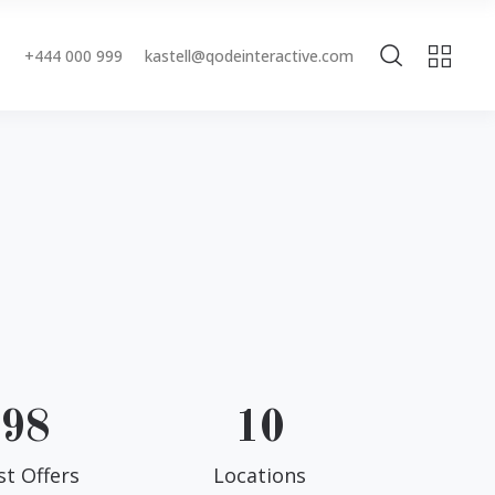
+444 000 999
kastell@qodeinteractive.com
Accordions & Toggles
Buttons
Blockquote
Accordions & Toggles
Contact Form
Buttons
Separators
Blockquote
Tabs
Contact Form
Typography
Separators
Tabs
98
10
Typography
st Offers
Locations