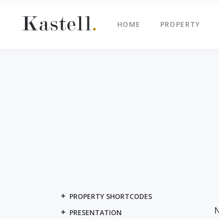
HOME
PROPERTY
Property Info
Blo
Property List
Cli
Map Image Gallery
Cen
Property Info
Blo
Property Slider
Ima
Property List
Cli
Property Fullscreen Slider
Te
Map Image Gallery
Cen
Property Info Text
Tes
Property Slider
Ima
Project Info
Vid
Property Fullscreen Slider
Te
Property Info Text
Tes
PROPERTY SHORTCODES
Project Info
Vid
N
PRESENTATION