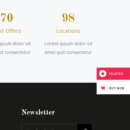
70
98
st Offers
Locations
psum dolor sit
Lorem ipsum dolor sit
it consectetur
amet quit consectetur
RELATED
BUY NOW
Newsletter