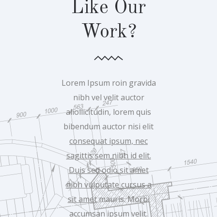
Like Our
Work?
Lorem Ipsum roin gravida
nibh vel velit auctor
aliollicitudin, lorem quis
bibendum auctor nisi elit
consequat ipsum, nec
sagittis sem nibh id elit.
Duis sed odio sit amet
nibh vulputate cursus a
sit amet
mauris. Morbi
accumsan ipsum velit.