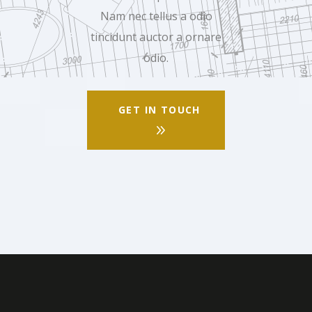
Nam nec tellus a odio
tincidunt auctor a ornare
odio.
GET IN TOUCH