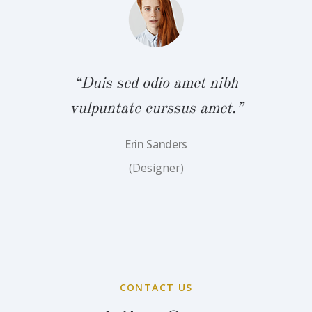
“Duis sed odio amet nibh
vulpuntate curssus amet.”
Erin Sanders
(Designer)
CONTACT US