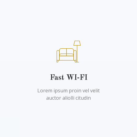
Fast WI-FI
Lorem ipsum proin vel velit
auctor aliolli citudin