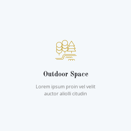
Outdoor Space
Lorem ipsum proin vel velit
auctor aliolli citudin