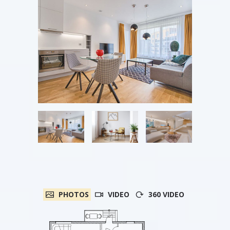
PHOTOS
VIDEO
360 VIDEO