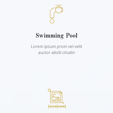
Swimming Pool
Lorem ipsum proin vel velit
auctor aliolli citudin