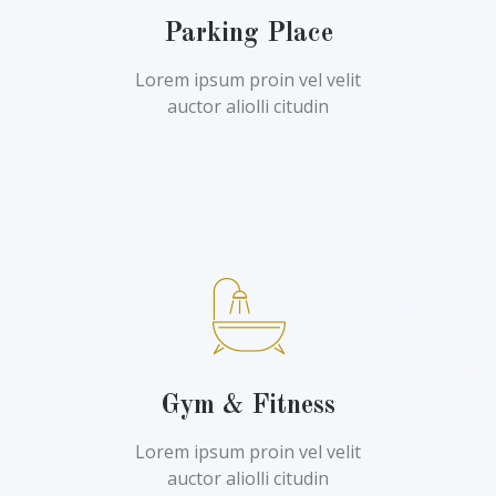
Parking Place
Lorem ipsum proin vel velit
auctor aliolli citudin
Gym & Fitness
Lorem ipsum proin vel velit
auctor aliolli citudin