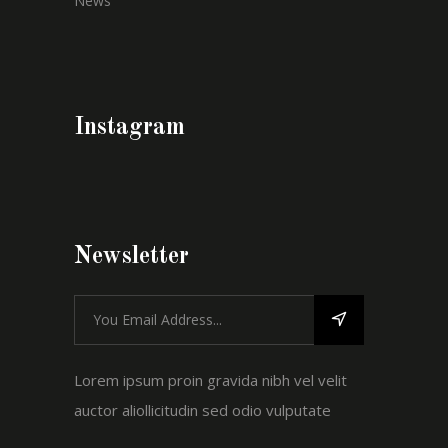
News
Instagram
Newsletter
Lorem ipsum proin gravida nibh vel velit
auctor aliollicitudin sed odio vulputate