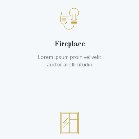
Fireplace
Lorem ipsum proin vel velit
auctor aliolli citudin