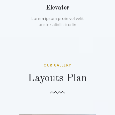
Elevator
Lorem ipsum proin vel velit
auctor aliolli citudin
OUR GALLERY
Layouts Plan