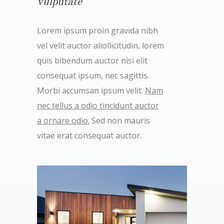
vulputate
Lorem ipsum proin gravida nibh
vel velit auctor aliollicitudin, lorem
quis bibendum auctor nisi elit
consequat ipsum, nec sagittis.
Morbi accumsan ipsum velit.
Nam
nec tellus a odio tincidunt auctor
a ornare odio.
Sed non mauris
vitae erat consequat auctor.