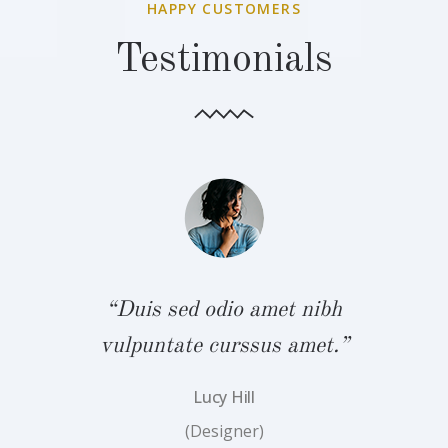
HAPPY CUSTOMERS
Testimonials
bh
“Duis sed odio amet nibh
“
.”
vulpuntate curssus amet.”
v
Lucy Hill
(Designer)