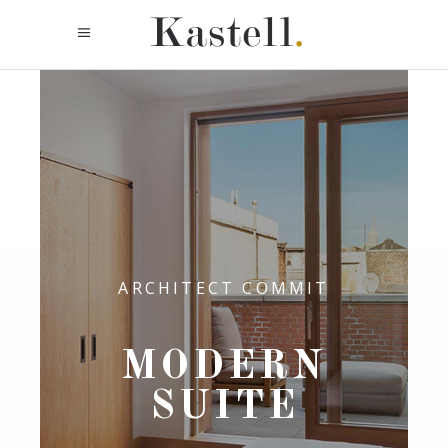
ARCHITECT COMMIT
MODERN
SUITE