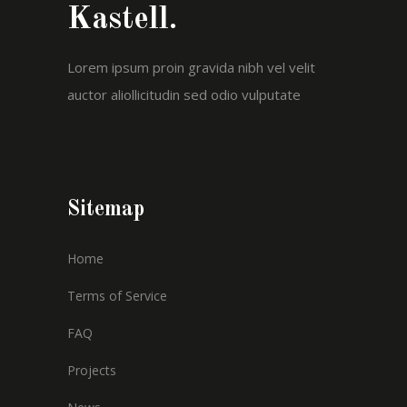
Kastell.
Lorem ipsum proin gravida nibh vel velit
auctor aliollicitudin sed odio vulputate
Sitemap
Home
Terms of Service
FAQ
Projects