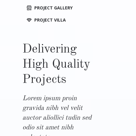
PROJECT GALLERY
PROJECT VILLA
Delivering
High Quality
Projects
Lorem ipsum proin
gravida nibh vel velit
auctor aliollici tudin sed
odio sit amet nibh