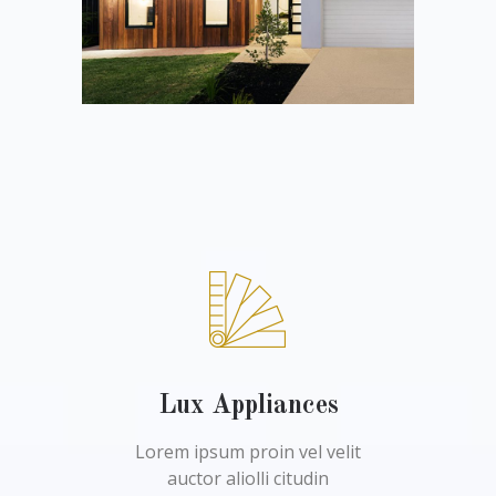
Lux Appliances
Lorem ipsum proin vel velit
auctor aliolli citudin