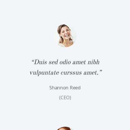
bh
“
.”
v
“Duis sed odio amet nibh
vulpuntate curssus amet.”
Shannon Reed
(CEO)
bh
“
.”
v