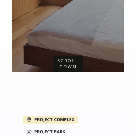
SCROLL
DOWN
PROJECT COMPLEX
PROJECT PARK