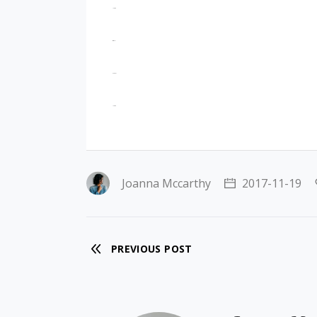
jacktoto
situs togel
slot gacor
jacktoto
Joanna Mccarthy
2017-11-19
PREVIOUS POST