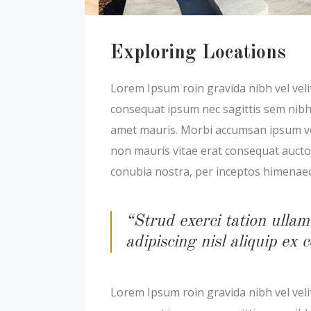
Exploring Locations
Lorem Ipsum roin gravida nibh vel velit
consequat ipsum nec sagittis sem nibh i
amet mauris. Morbi accumsan ipsum veli
non mauris vitae erat consequat auctor 
conubia nostra, per inceptos himenae
“Strud exerci tation ullam
adipiscing nisl aliquip e
Lorem Ipsum roin gravida nibh vel velit