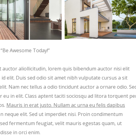
“Be Awesome Today!”
 auctor aliollicitudin, lorem quis bibendum auctor nisi elit
d elit. Duis sed odio sit amet nibh vulputate cursus a sit
t. Nam nec tellus a odio tincidunt auctor a ornare odio. Se
eu in elit. Class aptent taciti sociosqu ad litora torquent pe
os.
Mauris in erat justo. Nullam ac urna eu felis dapibus
 neque elit. Sed ut imperdiet nisi. Proin condimentum
sed fermentum feugiat, velit mauris egestas quam, ut
isse in orci enim.