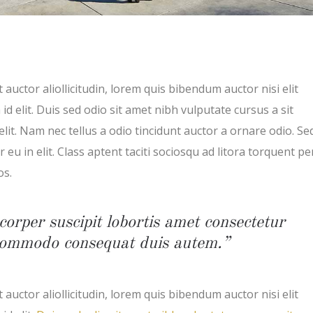
 auctor aliollicitudin, lorem quis bibendum auctor nisi elit
d elit. Duis sed odio sit amet nibh vulputate cursus a sit
t. Nam nec tellus a odio tincidunt auctor a ornare odio. Se
eu in elit. Class aptent taciti sociosqu ad litora torquent pe
os.
corper suscipit lobortis amet consectetur
x commodo consequat duis autem.”
 auctor aliollicitudin, lorem quis bibendum auctor nisi elit