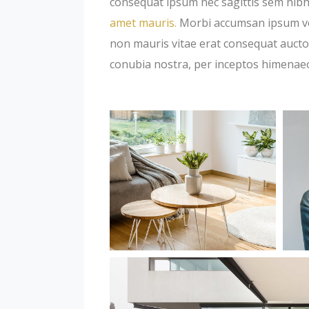
consequat ipsum nec sagittis sem nibh 
amet mauris.
Morbi accumsan ipsum veli
non mauris vitae erat consequat auctor 
conubia nostra, per inceptos himenae