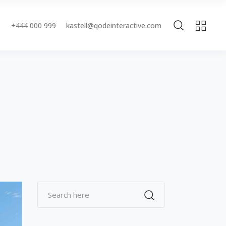
+444 000 999
kastell@qodeinteractive.com
Accordions & Toggles
Buttons
Blockquote
Accordions & Toggles
Contact Form
Buttons
Separators
Blockquote
Tabs
Contact Form
Typography
Separators
Tabs
Typography