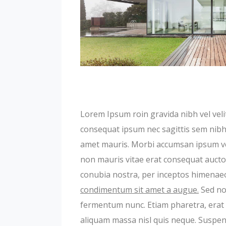
Lorem Ipsum roin gravida nibh vel velit
consequat ipsum nec sagittis sem nibh i
amet mauris. Morbi accumsan ipsum veli
non mauris vitae erat consequat auctor 
conubia nostra, per inceptos himenae
condimentum sit amet a augue.
Sed non
fermentum nunc. Etiam pharetra, erat 
aliquam massa nisl quis neque. Suspend