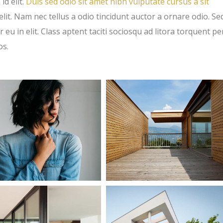
id elit.
Duis sed odio sit amet nibh vulputate cursus a sit
t. Nam nec tellus a odio tincidunt auctor a ornare odio. Se
eu in elit. Class aptent taciti sociosqu ad litora torquent pe
os.