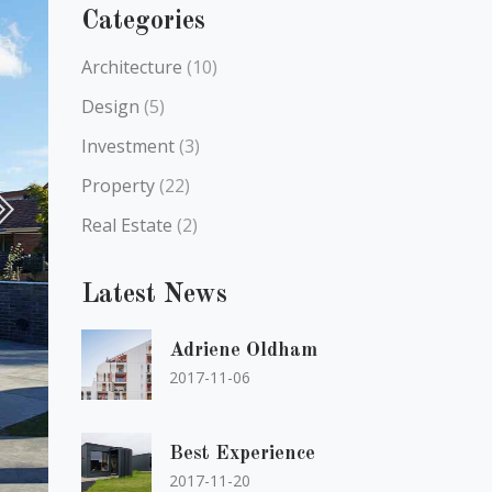
Categories
Architecture
(10)
Design
(5)
Investment
(3)
Property
(22)
Real Estate
(2)
Latest News
Adriene Oldham
2017-11-06
Best Experience
2017-11-20