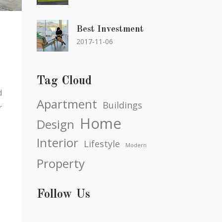
Best Investment
2017-11-06
Tag Cloud
d
Apartment
Buildings
r
Home
Design
Interior
Lifestyle
Modern
Property
Follow Us