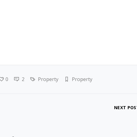
0
2
Property
Property
NEXT POS