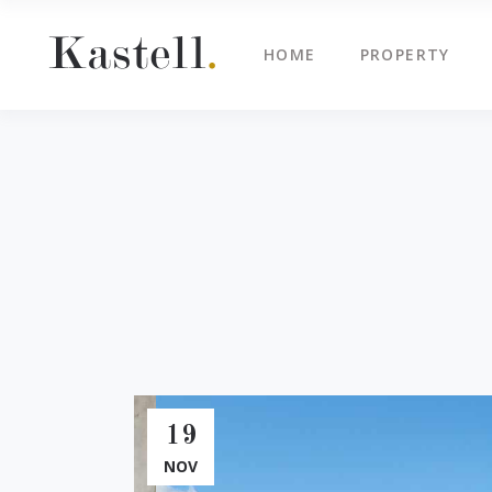
HOME
PROPERTY
Property Info
Blo
Property List
Cli
Map Image Gallery
Cen
Property Info
Blo
Property Slider
Ima
Property List
Cli
Property Fullscreen Slider
Te
Map Image Gallery
Cen
Property Info Text
Tes
Property Slider
Ima
Project Info
Vid
Property Fullscreen Slider
Te
Property Info Text
Tes
19
Project Info
Vid
NOV