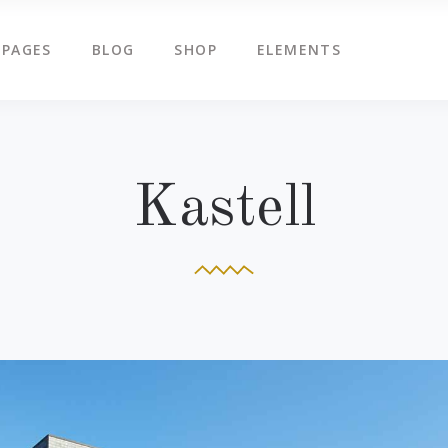
PAGES
BLOG
SHOP
ELEMENTS
g Slider
Countdown
ents
Counters
tered Slider
Google Map
g Slider
Countdown
Kastell
ge Gallery
Icon Box
ents
Counters
am
Icon Tabs
tered Slider
Google Map
timonials
Pie Charts
ge Gallery
Icon Box
eo Button
Progress Bar
am
Icon Tabs
timonials
Pie Charts
eo Button
Progress Bar