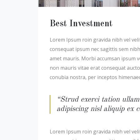
Best Investment
Lorem Ipsum roin gravida nibh vel velit
consequat ipsum nec sagittis sem nibh i
amet mauris. Morbi accumsan ipsum veli
non mauris vitae erat consequat auctor 
conubia nostra, per inceptos himenae
“Strud exerci tation ullam
adipiscing nisl aliquip e
Lorem Ipsum roin gravida nibh vel velit