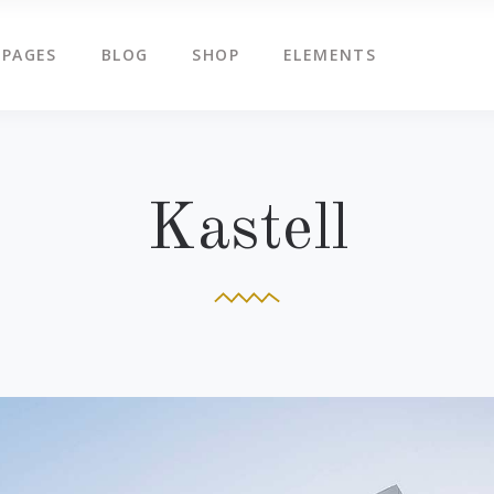
PAGES
BLOG
SHOP
ELEMENTS
g Slider
Countdown
ents
Counters
tered Slider
Google Map
g Slider
Countdown
Kastell
ge Gallery
Icon Box
ents
Counters
am
Icon Tabs
tered Slider
Google Map
timonials
Pie Charts
ge Gallery
Icon Box
eo Button
Progress Bar
am
Icon Tabs
timonials
Pie Charts
eo Button
Progress Bar