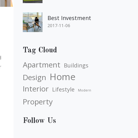
Best Investment
2017-11-06
Tag Cloud
d
Apartment
Buildings
r
Home
Design
Interior
Lifestyle
Modern
Property
Follow Us