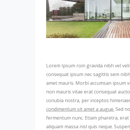
Lorem Ipsum roin gravida nibh vel velit
consequat ipsum nec sagittis sem nibh i
amet mauris. Morbi accumsan ipsum veli
non mauris vitae erat consequat auctor 
conubia nostra, per inceptos himenae
condimentum sit amet a augue.
Sed non
fermentum nunc. Etiam pharetra, erat 
aliquam massa nisl quis neque. Suspend