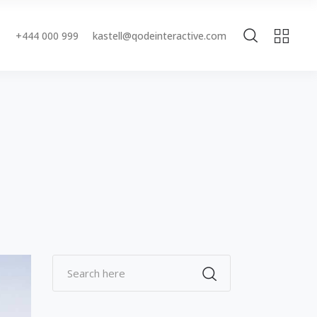
+444 000 999
kastell@qodeinteractive.com
Accordions & Toggles
Buttons
Blockquote
Accordions & Toggles
Contact Form
Buttons
Separators
Blockquote
Tabs
Contact Form
Typography
Separators
Tabs
Typography