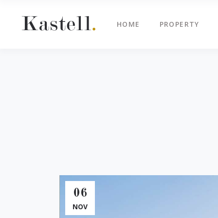
HOME
PROPERTY
Property Info
Blo
Property List
Cli
Map Image Gallery
Cen
Property Info
Blo
Property Slider
Ima
Property List
Cli
Property Fullscreen Slider
Te
Map Image Gallery
Cen
Property Info Text
Tes
Property Slider
Ima
Project Info
Vid
Property Fullscreen Slider
Te
Property Info Text
Tes
06
Project Info
Vid
NOV