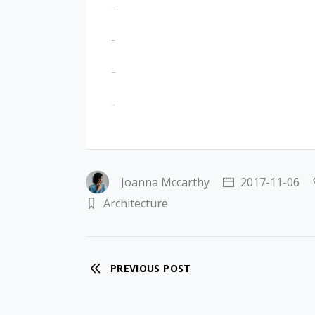
jacktoto
situs togel
slot gacor
jacktoto
Joanna Mccarthy
2017-11-06
Architecture
PREVIOUS POST