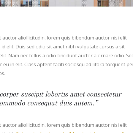
 auctor aliollicitudin, lorem quis bibendum auctor nisi elit
d elit. Duis sed odio sit amet nibh vulputate cursus a sit
t. Nam nec tellus a odio tincidunt auctor a ornare odio. Se
eu in elit. Class aptent taciti sociosqu ad litora torquent pe
os.
corper suscipit lobortis amet consectetur
x commodo consequat duis autem.”
 auctor aliollicitudin, lorem quis bibendum auctor nisi elit