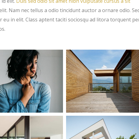
id elit.
Duis sed odio sit amet nibh vulputate cursus a sit
t. Nam nec tellus a odio tincidunt auctor a ornare odio. Se
eu in elit. Class aptent taciti sociosqu ad litora torquent pe
os.