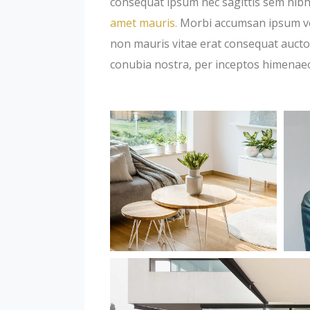
consequat ipsum nec sagittis sem nibh 
amet mauris.
Morbi accumsan ipsum veli
non mauris vitae erat consequat auctor 
conubia nostra, per inceptos himenae