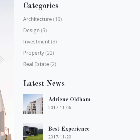
Categories
Architecture
(10)
Design
(5)
Investment
(3)
Property
(22)
Real Estate
(2)
Latest News
Adriene Oldham
2017-11-06
Best Experience
2017-11-20