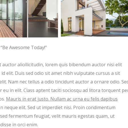
“Be Awesome Today!”
 auctor aliollicitudin, lorem quis bibendum auctor nisi elit
d elit. Duis sed odio sit amet nibh vulputate cursus a sit
t. Nam nec tellus a odio tincidunt auctor a ornare odio. Se
eu in elit. Class aptent taciti sociosqu ad litora torquent pe
os.
Mauris in erat justo. Nullam ac urna eu felis dapibus
 neque elit. Sed ut imperdiet nisi. Proin condimentum
sed fermentum feugiat, velit mauris egestas quam, ut
isse in orci enim.