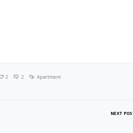
2
2
Apartment
NEXT POS