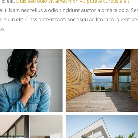
id elit.
Duis sed odio sit amet nibh vulputate cursus a sit
t. Nam nec tellus a odio tincidunt auctor a ornare odio. Se
eu in elit. Class aptent taciti sociosqu ad litora torquent pe
os.