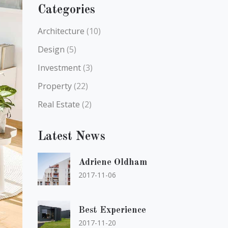
Categories
Architecture
(10)
Design
(5)
Investment
(3)
Property
(22)
Real Estate
(2)
Latest News
Adriene Oldham
2017-11-06
Best Experience
2017-11-20