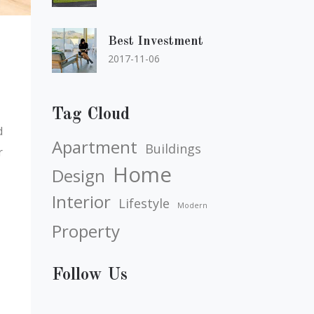
Best Investment
2017-11-06
Tag Cloud
d
Apartment
Buildings
r
Home
Design
Interior
Lifestyle
Modern
Property
Follow Us