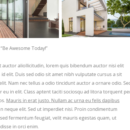
“Be Awesome Today!”
 auctor aliollicitudin, lorem quis bibendum auctor nisi elit
d elit. Duis sed odio sit amet nibh vulputate cursus a sit
t. Nam nec tellus a odio tincidunt auctor a ornare odio. Se
eu in elit. Class aptent taciti sociosqu ad litora torquent pe
os.
Mauris in erat justo. Nullam ac urna eu felis dapibus
n neque elit. Sed ut imperdiet nisi. Proin condimentum
sed fermentum feugiat, velit mauris egestas quam, ut
isse in orci enim.