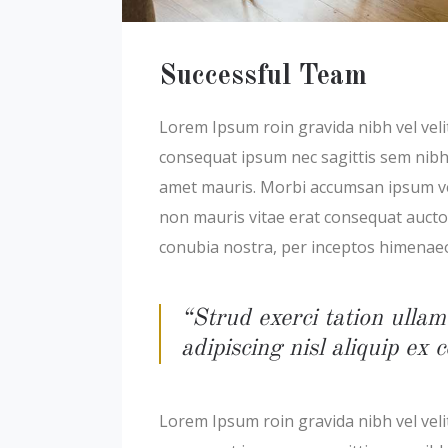
Successful Team
Lorem Ipsum roin gravida nibh vel velit
consequat ipsum nec sagittis sem nibh i
amet mauris. Morbi accumsan ipsum veli
non mauris vitae erat consequat auctor 
conubia nostra, per inceptos himenae
“Strud exerci tation ullam
adipiscing nisl aliquip e
Lorem Ipsum roin gravida nibh vel velit