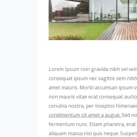
Lorem Ipsum roin gravida nibh vel velit
consequat ipsum nec sagittis sem nibh i
amet mauris. Morbi accumsan ipsum veli
non mauris vitae erat consequat auctor 
conubia nostra, per inceptos himenae
condimentum sit amet a augue.
Sed no
fermentum nunc. Etiam pharetra, erat 
aliquam massa nisl quis neque. Suspend