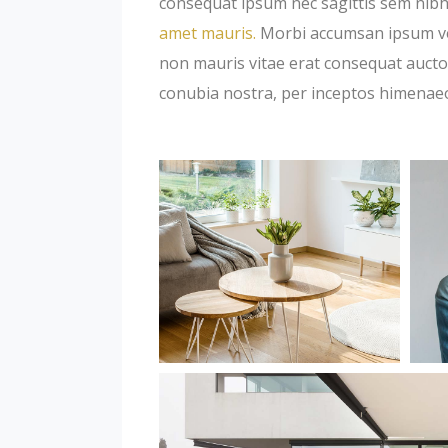
consequat ipsum nec sagittis sem nibh 
amet mauris.
Morbi accumsan ipsum veli
non mauris vitae erat consequat auctor 
conubia nostra, per inceptos himenae