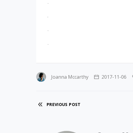
jacktoto
situs togel
slot gacor
jacktoto
Joanna Mccarthy
2017-11-06
PREVIOUS POST