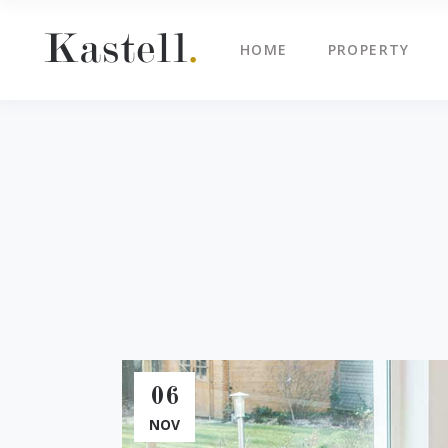
HOME
PROPERTY
Property Info
Blo
Property List
Cli
Map Image Gallery
Cen
Property Info
Blo
Property Slider
Ima
Property List
Cli
Property Fullscreen Slider
Te
Map Image Gallery
Cen
Property Info Text
Tes
Property Slider
Ima
Project Info
Vid
Property Fullscreen Slider
Te
Property Info Text
Tes
06
Project Info
Vid
NOV