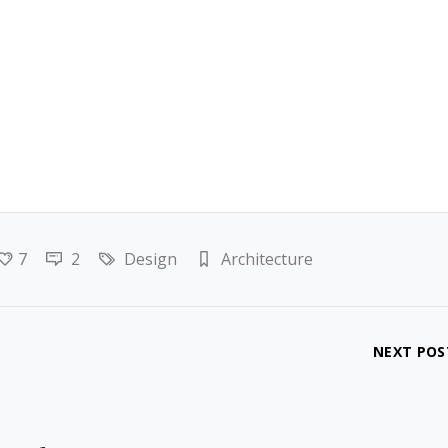
7
2
Design
Architecture
NEXT POS