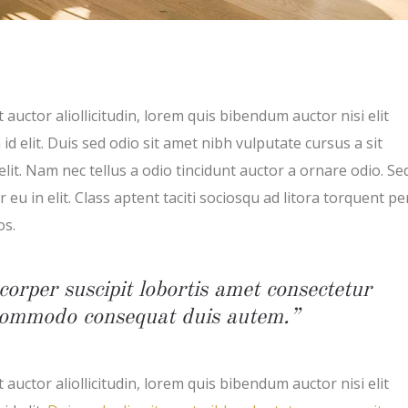
 auctor aliollicitudin, lorem quis bibendum auctor nisi elit
d elit. Duis sed odio sit amet nibh vulputate cursus a sit
t. Nam nec tellus a odio tincidunt auctor a ornare odio. Se
eu in elit. Class aptent taciti sociosqu ad litora torquent pe
os.
corper suscipit lobortis amet consectetur
x commodo consequat duis autem.”
 auctor aliollicitudin, lorem quis bibendum auctor nisi elit