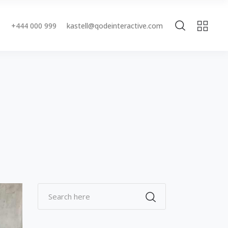
+444 000 999
kastell@qodeinteractive.com
Accordions & Toggles
Buttons
Blockquote
Accordions & Toggles
Contact Form
Buttons
Separators
Blockquote
Tabs
Contact Form
Typography
Separators
Tabs
Typography