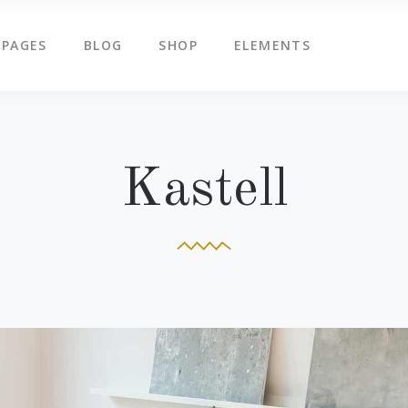
PAGES
BLOG
SHOP
ELEMENTS
g Slider
Countdown
ents
Counters
tered Slider
Google Map
g Slider
Countdown
Kastell
ge Gallery
Icon Box
ents
Counters
am
Icon Tabs
tered Slider
Google Map
timonials
Pie Charts
ge Gallery
Icon Box
eo Button
Progress Bar
am
Icon Tabs
timonials
Pie Charts
eo Button
Progress Bar