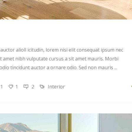
uctor alioll icitudin, lorem nisi elit consequat ipsum nec
 sit amet nibh vulputate cursus a sit amet mauris. Morbi
 odio tincidunt auctor a ornare odio. Sed non mauris
21
1
2
Interior