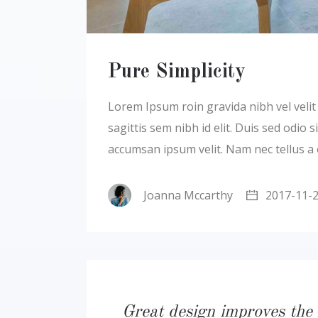
Pure Simplicity
Lorem Ipsum roin gravida nibh vel velit a
sagittis sem nibh id elit. Duis sed odio
accumsan ipsum velit. Nam nec tellus a
Joanna Mccarthy
2017-11-
Great design improves the