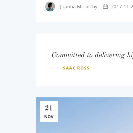
Joanna Mccarthy
2017-11-
Committed to delivering hi
ISAAC ROSS
21
NOV