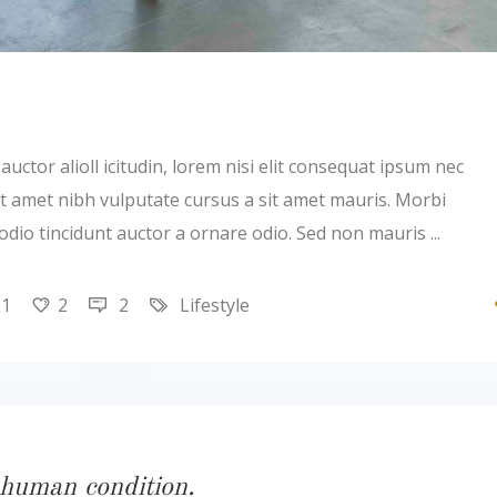
uctor alioll icitudin, lorem nisi elit consequat ipsum nec
 sit amet nibh vulputate cursus a sit amet mauris. Morbi
 odio tincidunt auctor a ornare odio. Sed non mauris
21
2
2
Lifestyle
 human condition.