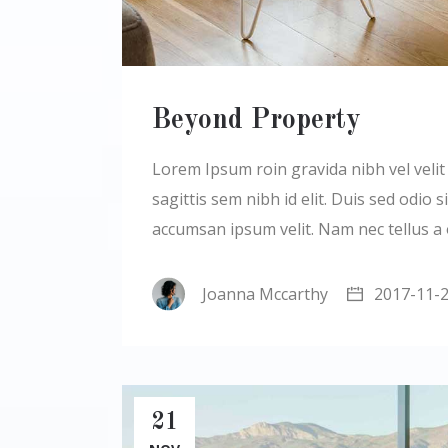
Beyond Property
Lorem Ipsum roin gravida nibh vel velit a
sagittis sem nibh id elit. Duis sed odio
accumsan ipsum velit. Nam nec tellus a
Joanna Mccarthy
2017-11-
21