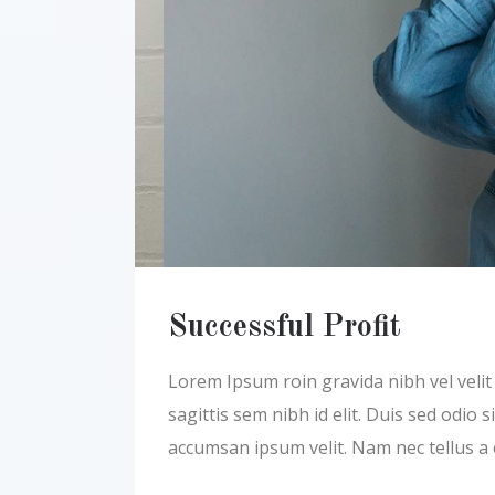
Successful Profit
Lorem Ipsum roin gravida nibh vel velit a
sagittis sem nibh id elit. Duis sed odio
accumsan ipsum velit. Nam nec tellus a