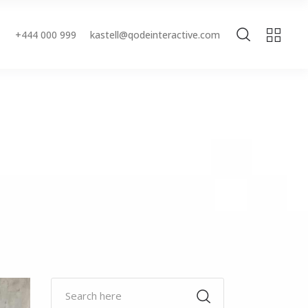
+444 000 999
kastell@qodeinteractive.com
Accordions & Toggles
Buttons
Blockquote
Accordions & Toggles
Contact Form
Buttons
Separators
Blockquote
Tabs
Contact Form
Typography
Separators
Tabs
Typography