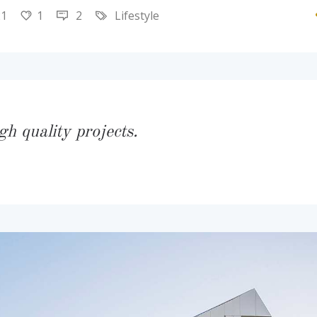
21
1
2
Lifestyle
gh quality projects.