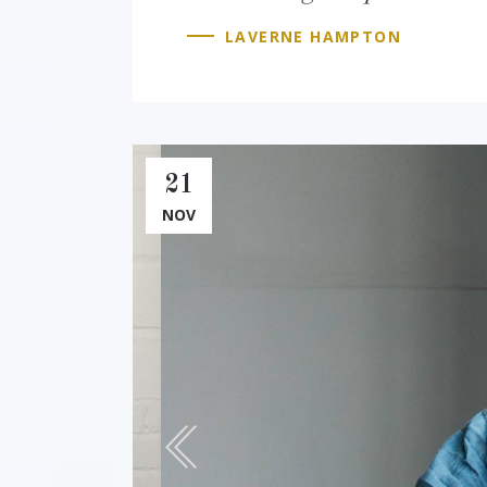
LAVERNE HAMPTON
21
NOV