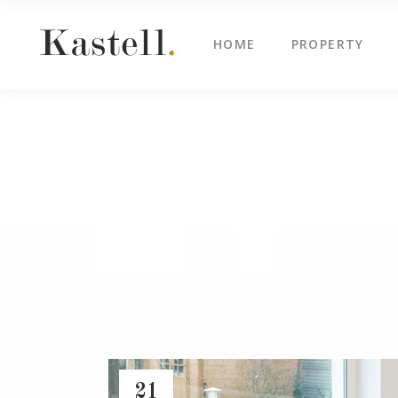
HOME
PROPERTY
Property Info
Blo
Property List
Cli
Map Image Gallery
Cen
Property Info
Blo
Property Slider
Ima
Property List
Cli
Property Fullscreen Slider
Te
Map Image Gallery
Cen
Property Info Text
Tes
Property Slider
Ima
Project Info
Vid
Property Fullscreen Slider
Te
Property Info Text
Tes
Project Info
Vid
21