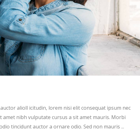
uctor alioll icitudin, lorem nisi elit consequat ipsum nec
 sit amet nibh vulputate cursus a sit amet mauris. Morbi
 odio tincidunt auctor a ornare odio. Sed non mauris