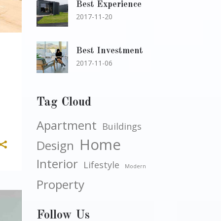
Best Experience
2017-11-20
Best Investment
2017-11-06
Tag Cloud
Apartment
Buildings
Home
Design
Interior
Lifestyle
Modern
Property
Follow Us