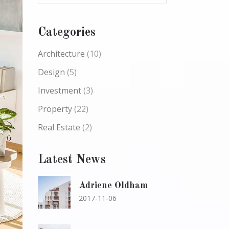
Categories
Architecture
(10)
Design
(5)
Investment
(3)
Property
(22)
Real Estate
(2)
Latest News
Adriene Oldham
2017-11-06