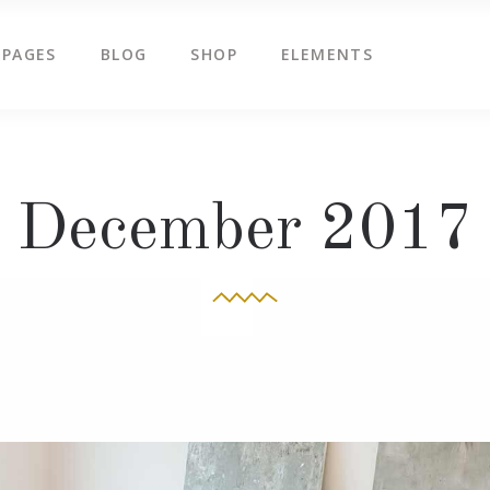
PAGES
BLOG
SHOP
ELEMENTS
g Slider
Countdown
ents
Counters
tered Slider
Google Map
g Slider
Countdown
December 2017
ge Gallery
Icon Box
ents
Counters
am
Icon Tabs
tered Slider
Google Map
timonials
Pie Charts
ge Gallery
Icon Box
eo Button
Progress Bar
am
Icon Tabs
timonials
Pie Charts
eo Button
Progress Bar