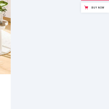
BUY NOW