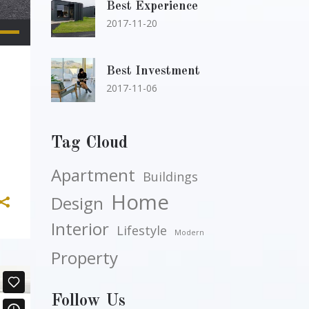
Best Experience
2017-11-20
e
/Down
row
Best Investment
2017-11-06
ys
rease
Tag Cloud
Apartment
crease
Buildings
lume.
Home
Design
Interior
Lifestyle
Modern
Property
Follow Us