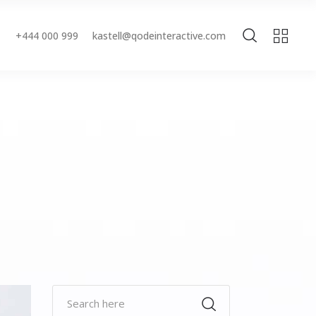
+444 000 999
kastell@qodeinteractive.com
Accordions & Toggles
Buttons
Blockquote
Accordions & Toggles
Contact Form
Buttons
Separators
Blockquote
Tabs
Contact Form
Typography
Separators
Tabs
Typography