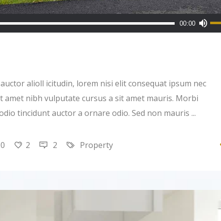
Us
00:00
Up
Ar
ke
to
uctor alioll icitudin, lorem nisi elit consequat ipsum nec
inc
 sit amet nibh vulputate cursus a sit amet mauris. Morbi
or
 odio tincidunt auctor a ornare odio. Sed non mauris
de
vo
20
2
2
Property