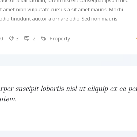
uctor alioll icitudin, lorem nisi elit consequat ipsum nec
 sit amet nibh vulputate cursus a sit amet mauris. Morbi
 odio tincidunt auctor a ornare odio. Sed non mauris
20
3
2
Property
per suscipit lobortis nisl ut aliquip ex ea pe
utem.