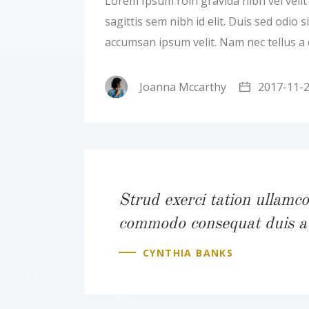
Lorem Ipsum roin gravida nibh vel velit a
sagittis sem nibh id elit. Duis sed odio
accumsan ipsum velit. Nam nec tellus a
Joanna Mccarthy
2017-11-
Strud exerci tation ullamcor
commodo consequat duis a
CYNTHIA BANKS