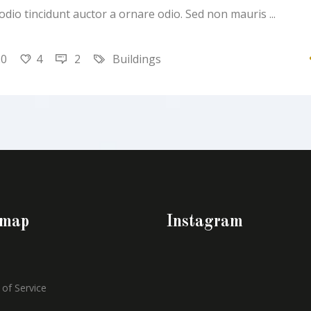
 odio tincidunt auctor a ornare odio. Sed non mauris
20
4
2
Buildings
emap
Instagram
of Service