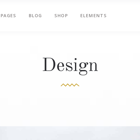
PAGES
BLOG
SHOP
ELEMENTS
g Slider
Countdown
ents
Counters
tered Slider
Google Map
g Slider
Countdown
Design
ge Gallery
Icon Box
ents
Counters
am
Icon Tabs
tered Slider
Google Map
timonials
Pie Charts
ge Gallery
Icon Box
eo Button
Progress Bar
am
Icon Tabs
timonials
Pie Charts
eo Button
Progress Bar