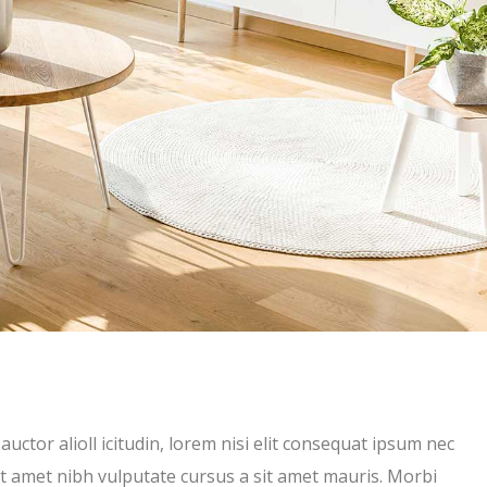
uctor alioll icitudin, lorem nisi elit consequat ipsum nec
 sit amet nibh vulputate cursus a sit amet mauris. Morbi