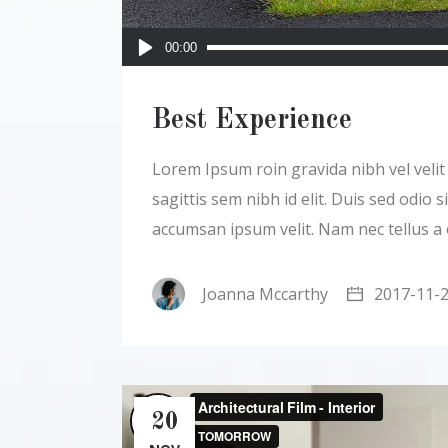
Audio
00:00
Player
Best Experience
Lorem Ipsum roin gravida nibh vel velit a
sagittis sem nibh id elit. Duis sed odio
accumsan ipsum velit. Nam nec tellus a
Joanna Mccarthy
2017-11-
20