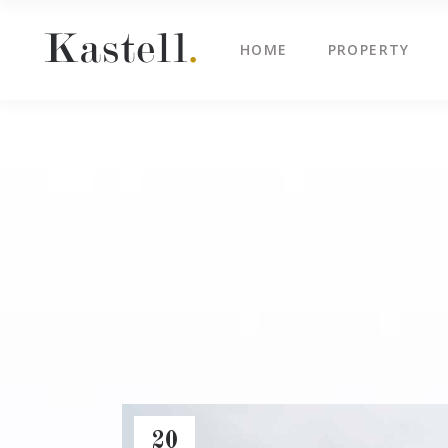
HOME
PROPERTY
Property Info
Blo
Property List
Cli
Map Image Gallery
Cen
Property Info
Blo
Property Slider
Ima
Property List
Cli
Property Fullscreen Slider
Te
Map Image Gallery
Cen
Property Info Text
Tes
Property Slider
Ima
Project Info
Vid
Property Fullscreen Slider
Te
Property Info Text
Tes
Project Info
Vid
20