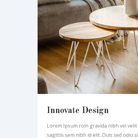
Innovate Design
Lorem Ipsum roin gravida nibh vel velit a
sagittis sem nibh id elit. Duis sed odio