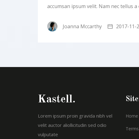
accumsan ipsum velit. Nam nec tellus a
Joanna Mccarthy
2017-11-
Kastell.
Sit
Lorem ipsum proin gravida nibh vel
Home
velit auctor aliollicitudin sed odio
Terms 
vulputate