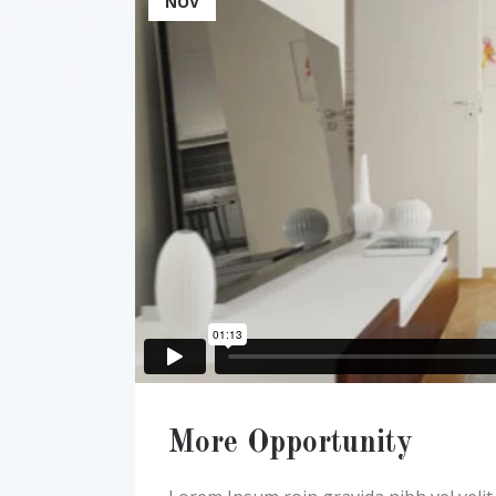
NOV
More Opportunity