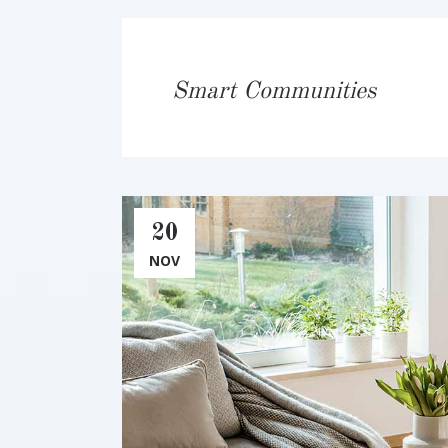
Smart Communities
20
NOV