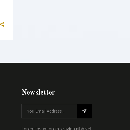
Newsletter
Lorem ipsum proin gravida nibh vel