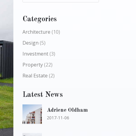
Categories
Architecture
(10)
Design
(5)
Investment
(3)
Property
(22)
Real Estate
(2)
Latest News
Adriene Oldham
2017-11-06