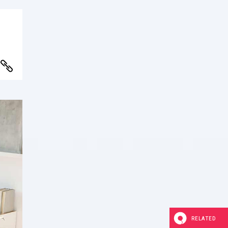
RELATED