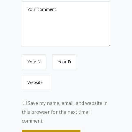
Save my name, email, and website in
this browser for the next time I
comment.