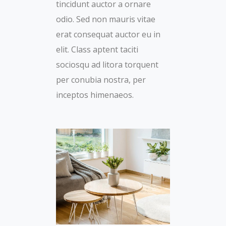
tincidunt auctor a ornare
odio. Sed non mauris vitae
erat consequat auctor eu in
elit. Class aptent taciti
sociosqu ad litora torquent
per conubia nostra, per
inceptos himenaeos.