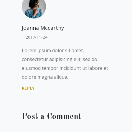
Joanna Mccarthy
2017-11-24
Lorem ipsum dolor sit amet,
consectetur adipisicing elit, sed do
eiusmod tempor incididunt ut labore et
dolore magna aliqua.
REPLY
Post a Comment