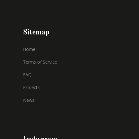
Sitemap
Home
Terms of Service
FAQ
Projects
News