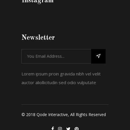
Instagram
Newsletter
Lorem ipsum proin gravida nibh vel velit
auctor aliollicitudin sed odio vulputate
© 2018 Qode Interactive, All Rights Reserved