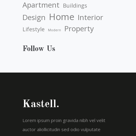
Apartment
Buildings
Home
Design
Interior
Property
Lifestyle
Modern
Follow Us
Kastell.
Lorem ipsum proin gravida nibh vel velit
auctor aliollicitudin sed odio vulputate