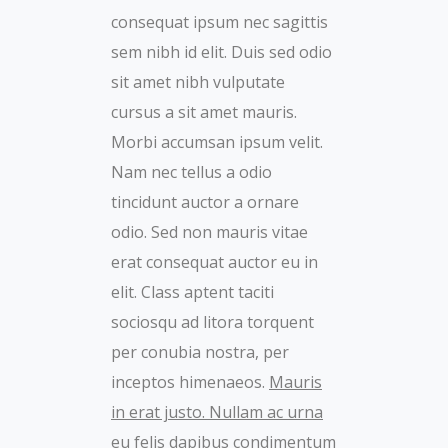
consequat ipsum nec sagittis
sem nibh id elit. Duis sed odio
sit amet nibh vulputate
cursus a sit amet mauris.
Morbi accumsan ipsum velit.
Nam nec tellus a odio
tincidunt auctor a ornare
odio. Sed non mauris vitae
erat consequat auctor eu in
elit. Class aptent taciti
sociosqu ad litora torquent
per conubia nostra, per
inceptos himenaeos.
Mauris
in erat justo. Nullam ac urna
eu felis dapibus condimentum