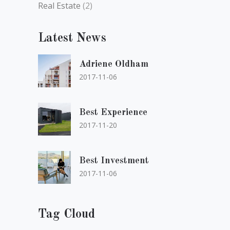
Real Estate
(2)
Latest News
Adriene Oldham
2017-11-06
Best Experience
2017-11-20
Best Investment
2017-11-06
Tag Cloud