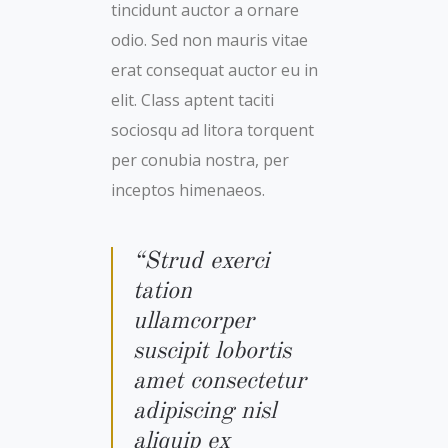
tincidunt auctor a ornare
odio. Sed non mauris vitae
erat consequat auctor eu in
elit. Class aptent taciti
sociosqu ad litora torquent
per conubia nostra, per
inceptos himenaeos.
“Strud exerci
tation
ullamcorper
suscipit lobortis
amet consectetur
adipiscing nisl
aliquip ex