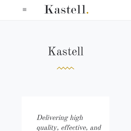
Kastell
Delivering high
quality, effective, and