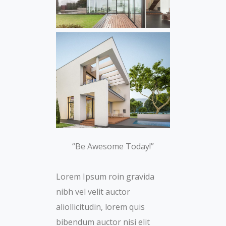
“Be Awesome Today!”
Lorem Ipsum roin gravida
nibh vel velit auctor
aliollicitudin, lorem quis
bibendum auctor nisi elit