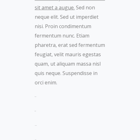
sit amet a augue.
Sed non
neque elit. Sed ut imperdiet
nisi. Proin condimentum
fermentum nunc. Etiam
pharetra, erat sed fermentum
feugiat, velit mauris egestas
quam, ut aliquam massa nisl
quis neque. Suspendisse in
orci enim.
toto togel
situs togel
link gacor
jacktoto