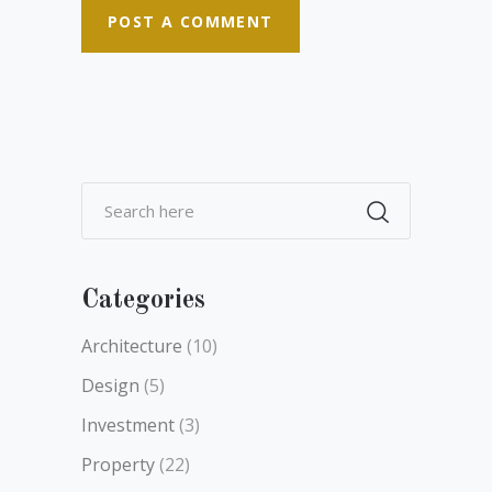
Categories
Architecture
(10)
Design
(5)
Investment
(3)
Property
(22)