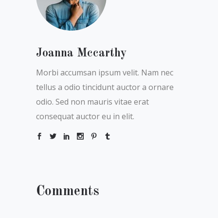
Joanna Mccarthy
Morbi accumsan ipsum velit. Nam nec
tellus a odio tincidunt auctor a ornare
odio. Sed non mauris vitae erat
consequat auctor eu in elit.
Comments