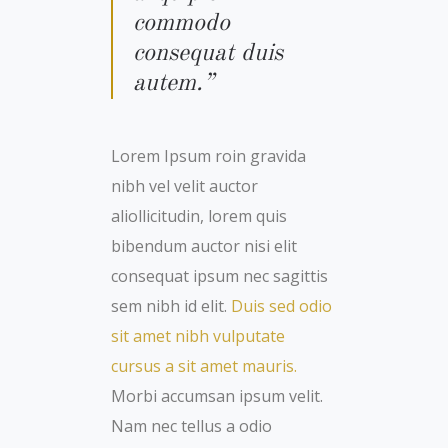
commodo
consequat duis
autem.”
Lorem Ipsum roin gravida
nibh vel velit auctor
aliollicitudin, lorem quis
bibendum auctor nisi elit
consequat ipsum nec sagittis
sem nibh id elit.
Duis sed odio
sit amet nibh vulputate
cursus a sit amet mauris.
Morbi accumsan ipsum velit.
Nam nec tellus a odio