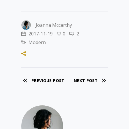
Joanna Mccarthy
2017-11-19
0
2
Modern
PREVIOUS POST
NEXT POST