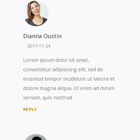
Dianna Oustin
2017-11-24
Lorem ipsum dolor sit amet,
consectetur adipisicing elit, sed do
eiusmod tempor incididunt ut labore et
dolore magna aliqua. Ut enim ad minim
veniam, quis nostrud
REPLY