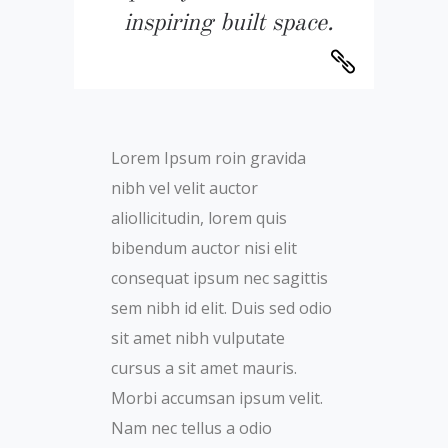
inspiring built space.
Lorem Ipsum roin gravida
nibh vel velit auctor
aliollicitudin, lorem quis
bibendum auctor nisi elit
consequat ipsum nec sagittis
sem nibh id elit. Duis sed odio
sit amet nibh vulputate
cursus a sit amet mauris.
Morbi accumsan ipsum velit.
Nam nec tellus a odio