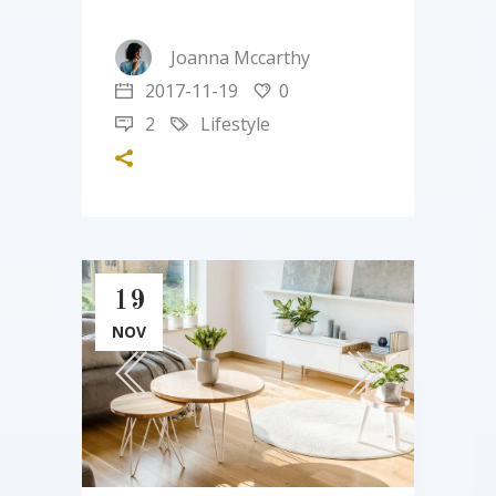
Joanna Mccarthy
2017-11-19
0
2
Lifestyle
19
NOV