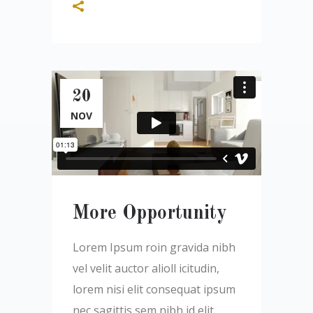
20
NOV
More Opportunity
Lorem Ipsum roin gravida nibh
vel velit auctor alioll icitudin,
lorem nisi elit consequat ipsum
nec sagittis sem nibh id elit.