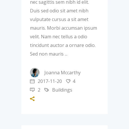
nec sagittis sem nibh id elit.
Duis sed odio sit amet nibh
vulputate cursus a sit amet
mauris. Morbi accumsan ipsum
velit. Nam nec tellus a odio
tincidunt auctor a ornare odio.
Sed non mauris
Joanna Mccarthy
2017-11-20
4
2
Buildings