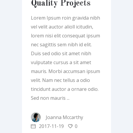
Quality Projects
Lorem Ipsum roin gravida nibh
vel velit auctor alioll icitudin,
lorem nisi elit consequat ipsum
nec sagittis sem nibh id elit.
Duis sed odio sit amet nibh
vulputate cursus a sit amet
mauris. Morbi accumsan ipsum
velit. Nam nec tellus a odio
tincidunt auctor a ornare odio.
Sed non mauris
Joanna Mccarthy
2017-11-19
0