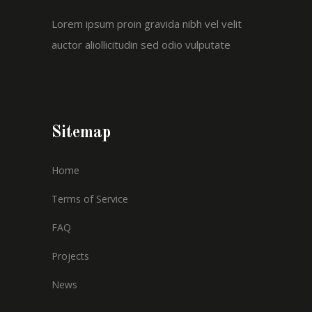
Lorem ipsum proin gravida nibh vel velit
auctor aliollicitudin sed odio vulputate
Sitemap
Home
Terms of Service
FAQ
Projects
News