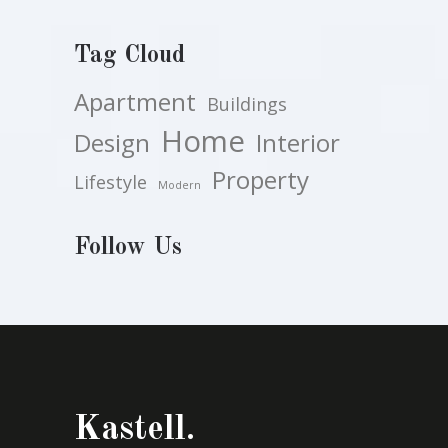
Tag Cloud
Apartment
Buildings
Home
Design
Interior
Property
Lifestyle
Modern
Follow Us
Kastell.