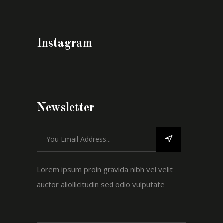
Instagram
Newsletter
Lorem ipsum proin gravida nibh vel velit
auctor aliollicitudin sed odio vulputate