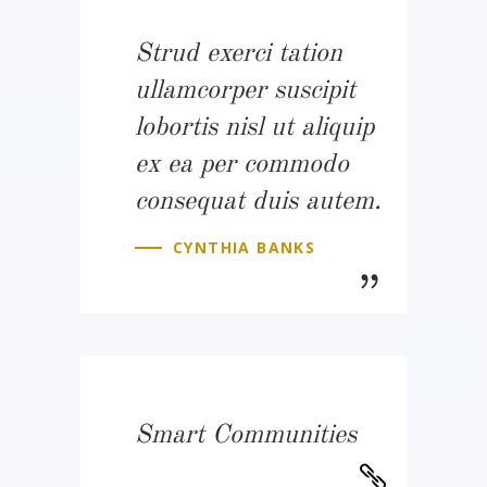
Strud exerci tation
ullamcorper suscipit
lobortis nisl ut aliquip
ex ea per commodo
consequat duis autem.
CYNTHIA BANKS
Smart Communities