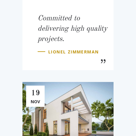
Committed to
delivering high quality
projects.
LIONEL ZIMMERMAN
19
NOV