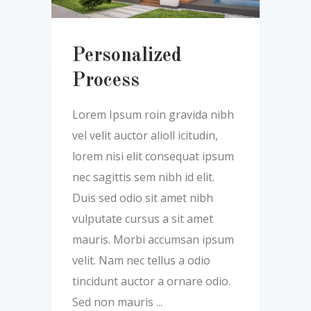
Personalized
Process
Lorem Ipsum roin gravida nibh
vel velit auctor alioll icitudin,
lorem nisi elit consequat ipsum
nec sagittis sem nibh id elit.
Duis sed odio sit amet nibh
vulputate cursus a sit amet
mauris. Morbi accumsan ipsum
velit. Nam nec tellus a odio
tincidunt auctor a ornare odio.
Sed non mauris