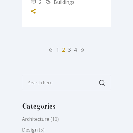
2
Buildings
1
2
3
4
Categories
Architecture
(10)
Design
(5)