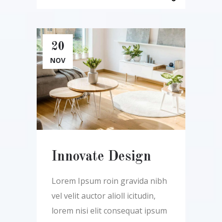
20
NOV
Innovate Design
Lorem Ipsum roin gravida nibh
vel velit auctor alioll icitudin,
lorem nisi elit consequat ipsum