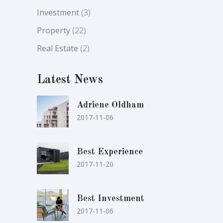
Investment
(3)
Property
(22)
Real Estate
(2)
Latest News
Adriene Oldham
2017-11-06
Best Experience
2017-11-20
Best Investment
2017-11-06