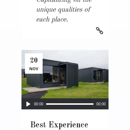
Capitalizing on the
unique qualities of
each place.
20
NOV
Audio
00:00
00:00
Player
Best Experience