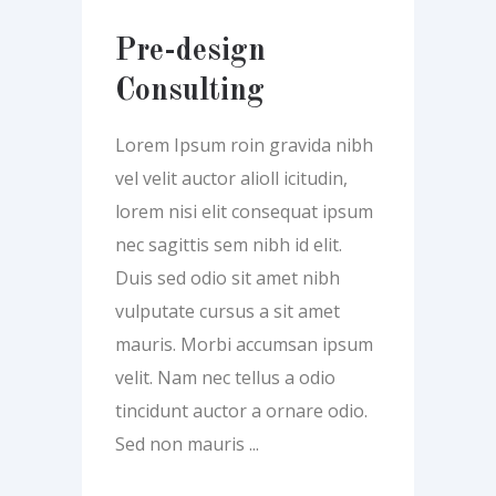
Pre-design
Consulting
Lorem Ipsum roin gravida nibh
vel velit auctor alioll icitudin,
lorem nisi elit consequat ipsum
nec sagittis sem nibh id elit.
Duis sed odio sit amet nibh
vulputate cursus a sit amet
mauris. Morbi accumsan ipsum
velit. Nam nec tellus a odio
tincidunt auctor a ornare odio.
Sed non mauris