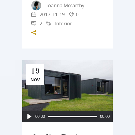
Joanna Mccarthy
2017-11-19
0
2
Interior
19
NOV
Audio
00:00
00:00
Player