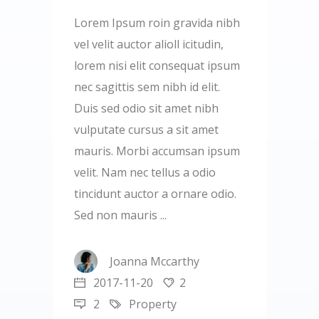
Lorem Ipsum roin gravida nibh
vel velit auctor alioll icitudin,
lorem nisi elit consequat ipsum
nec sagittis sem nibh id elit.
Duis sed odio sit amet nibh
vulputate cursus a sit amet
mauris. Morbi accumsan ipsum
velit. Nam nec tellus a odio
tincidunt auctor a ornare odio.
Sed non mauris
Joanna Mccarthy
2017-11-20
2
2
Property