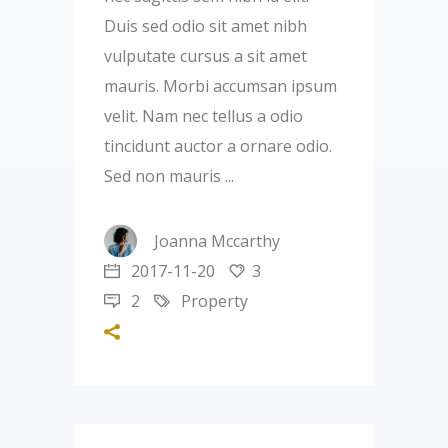
Duis sed odio sit amet nibh
vulputate cursus a sit amet
mauris. Morbi accumsan ipsum
velit. Nam nec tellus a odio
tincidunt auctor a ornare odio.
Sed non mauris
Joanna Mccarthy
2017-11-20
3
2
Property