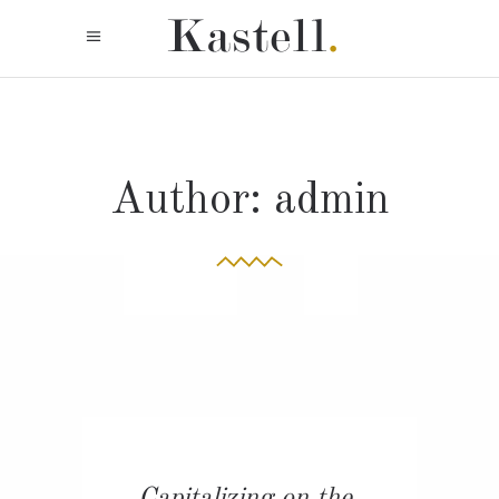
Author: admin