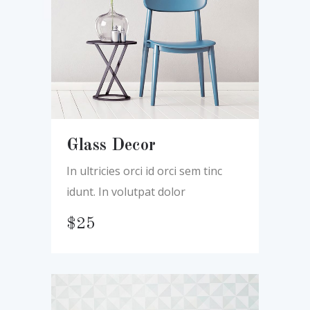
Glass Decor
In ultricies orci id orci sem tinc
idunt. In volutpat dolor
$
25