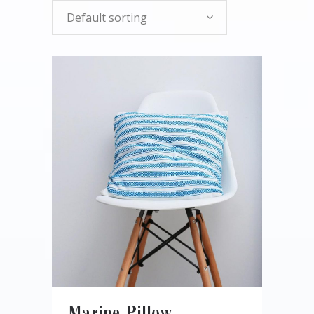
Default sorting