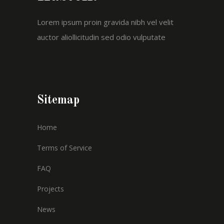
Lorem ipsum proin gravida nibh vel velit
auctor aliollicitudin sed odio vulputate
Sitemap
Home
Terms of Service
FAQ
Projects
News