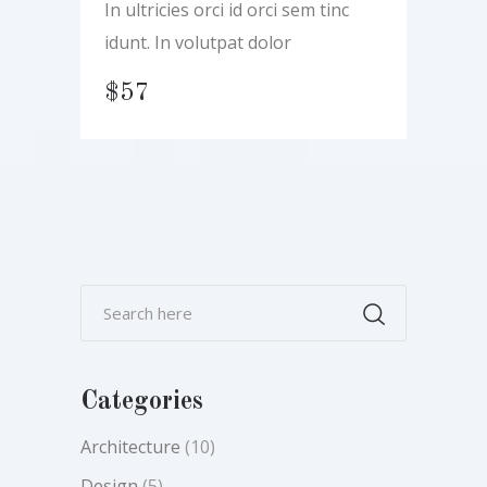
In ultricies orci id orci sem tinc
idunt. In volutpat dolor
$
57
Categories
Architecture
(10)
Design
(5)