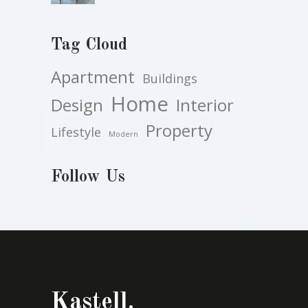
Tag Cloud
Apartment
Buildings
Home
Design
Interior
Property
Lifestyle
Modern
Follow Us
Kastell.