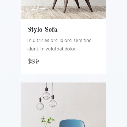
Stylo Sofa
In ultricies orci id orci sem tinc
idunt. In volutpat dolor
$
89