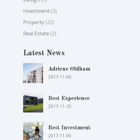
Investment
(3)
Property
(22)
Real Estate
(2)
Latest News
Adriene Oldham
2017-11-06
Best Experience
2017-11-20
Best Investment
2017-11-06