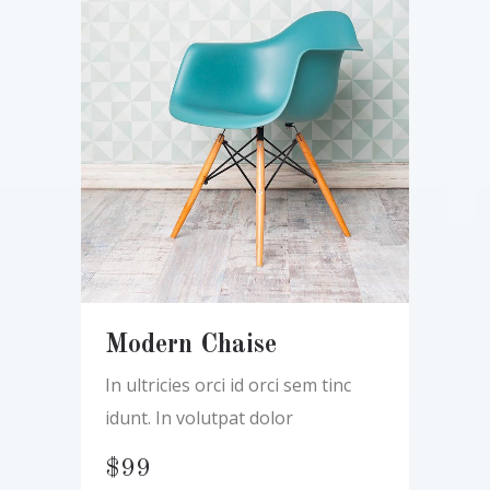
Modern Chaise
In ultricies orci id orci sem tinc
idunt. In volutpat dolor
$
99