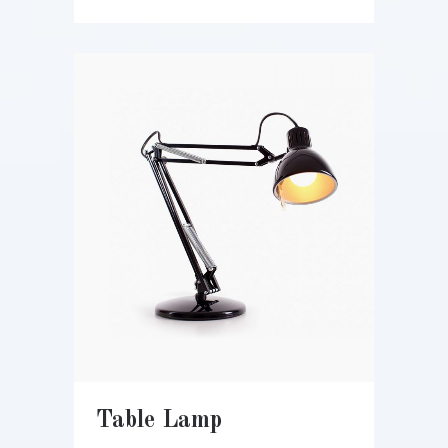
Table Lamp