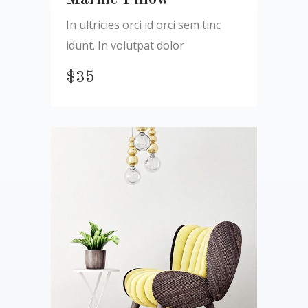
Marine Pillow
In ultricies orci id orci sem tinc
idunt. In volutpat dolor
$
35