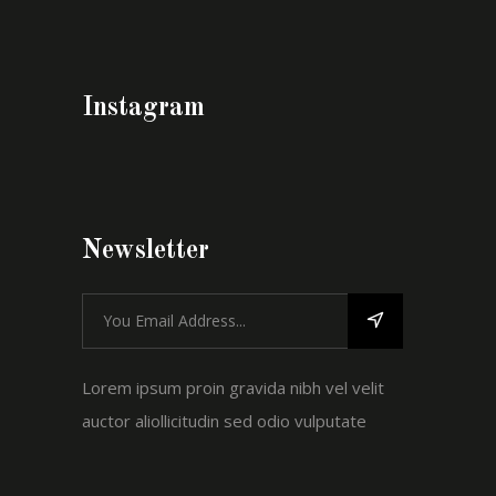
Instagram
Newsletter
Lorem ipsum proin gravida nibh vel velit
auctor aliollicitudin sed odio vulputate