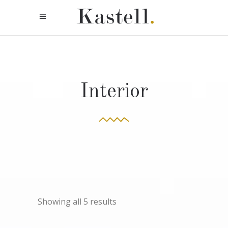
Interior
Showing all 5 results