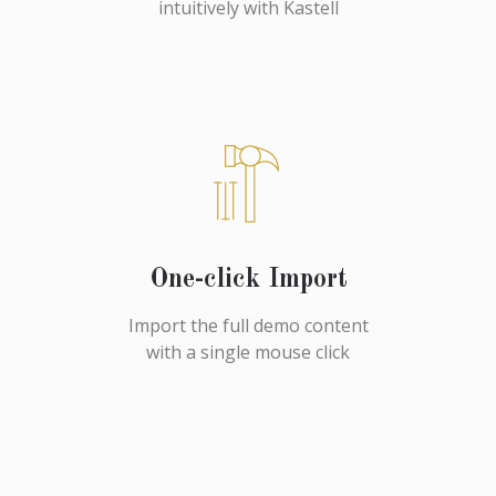
intuitively with Kastell
One-click Import
Import the full demo content
with a single mouse click