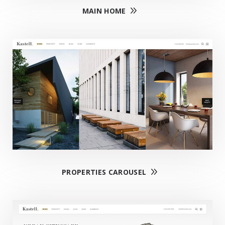
MAIN HOME
PROPERTIES CAROUSEL