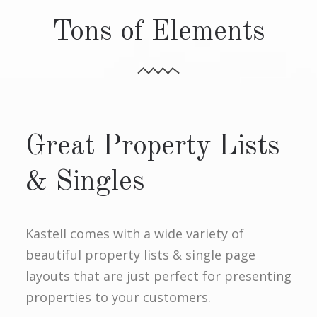
Tons of Elements
Great Property Lists
& Singles
Kastell comes with a wide variety of
beautiful property lists & single page
layouts that are just perfect for presenting
properties to your customers.