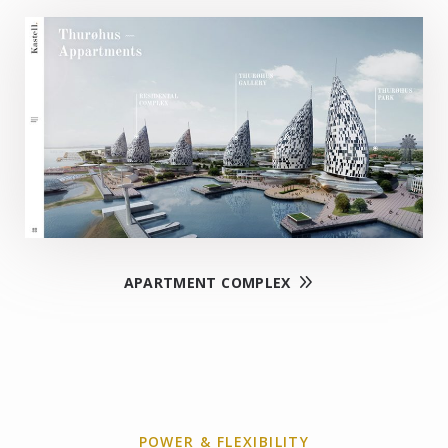
APARTMENT COMPLEX
POWER & FLEXIBILITY