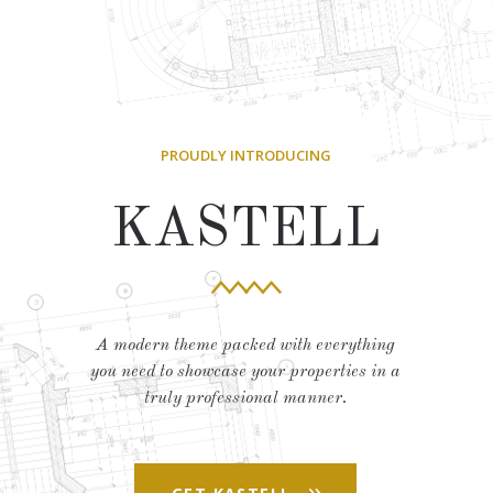
PROUDLY INTRODUCING
KASTELL
A modern theme packed with everything
you need to showcase your properties in a
truly professional manner.