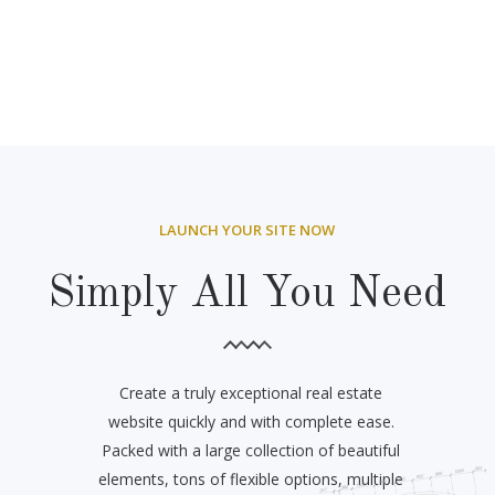
LAUNCH YOUR SITE NOW
Simply All You Need
Create a truly exceptional real estate
website quickly and with complete ease.
Packed with a large collection of beautiful
elements, tons of flexible options, multiple