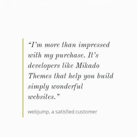
“I’m more than impressed
with my purchase. It’s
developers like Mikado
Themes that help you build
simply wonderful
websites.”
webjump, a satisfied customer