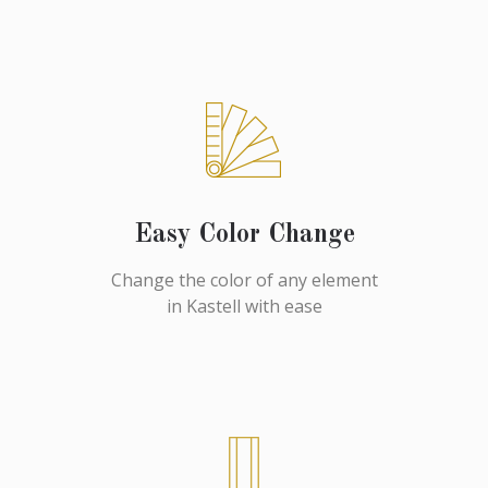
Easy Color Change
Change the color of any element
in Kastell with ease