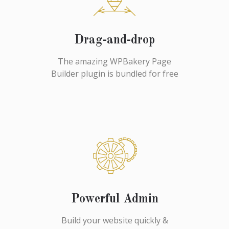
Drag-and-drop
The amazing WPBakery Page
Builder plugin is bundled for free
Powerful Admin
Build your website quickly &