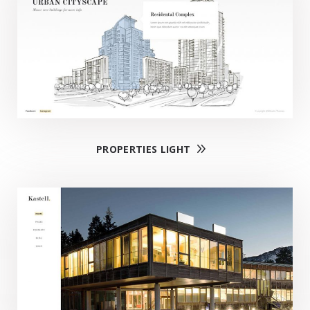
PROPERTIES LIGHT