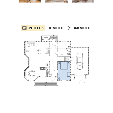
PHOTOS
VIDEO
360 VIDEO