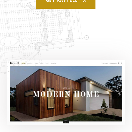
GET KASTELL