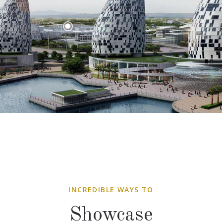
INCREDIBLE WAYS TO
Showcase