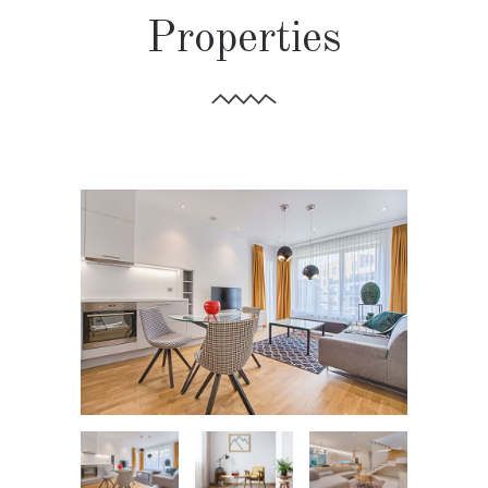
Properties