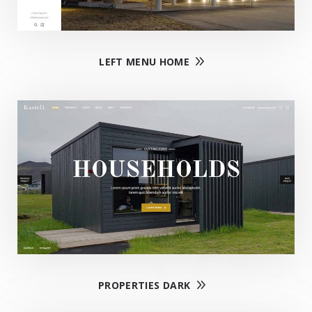
LEFT MENU HOME
PROPERTIES DARK