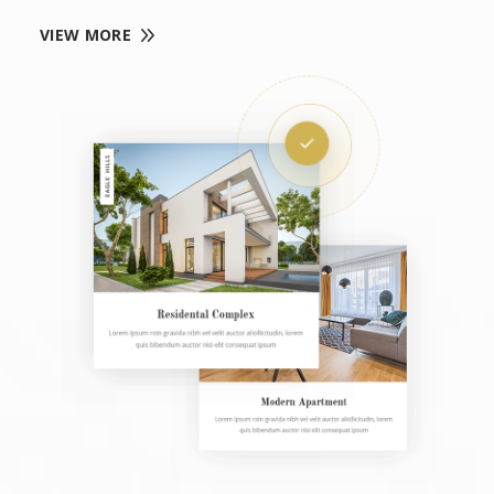
VIEW MORE